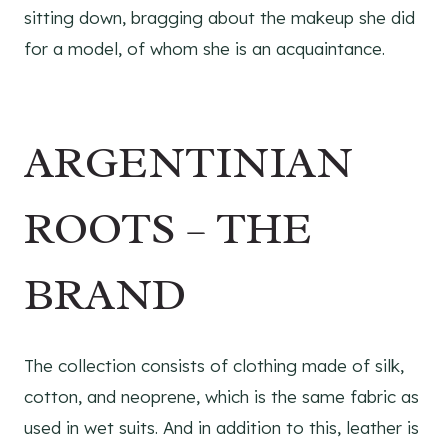
sitting down, bragging about the makeup she did
for a model, of whom she is an acquaintance.
ARGENTINIAN
ROOTS – THE
BRAND
The collection consists of clothing made of silk,
cotton, and neoprene, which is the same fabric as
used in wet suits. And in addition to this, leather is