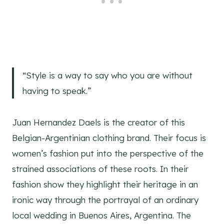
“Style is a way to say who you are without
having to speak.”
Juan Hernandez Daels is the creator of this
Belgian-Argentinian clothing brand. Their focus is
women’s fashion put into the perspective of the
strained associations of these roots. In their
fashion show they highlight their heritage in an
ironic way through the portrayal of an ordinary
local wedding in Buenos Aires, Argentina. The