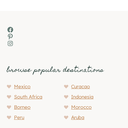
Facebook
Pinterest
Instagram
browse popular destinations
Mexico
Curacao
South Africa
Indonesia
Borneo
Morocco
Peru
Aruba