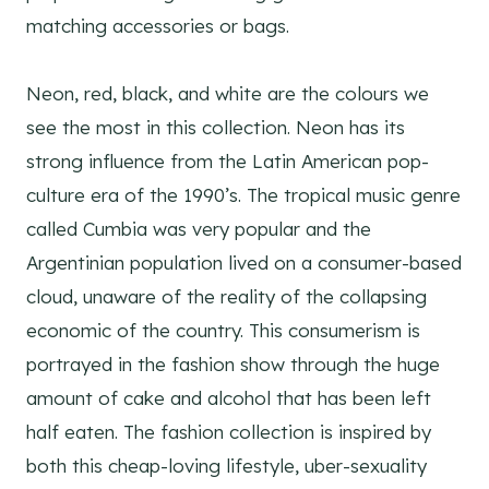
matching accessories or bags.
Neon, red, black, and white are the colours we
see the most in this collection. Neon has its
strong influence from the Latin American pop-
culture era of the 1990’s. The tropical music genre
called Cumbia was very popular and the
Argentinian population lived on a consumer-based
cloud, unaware of the reality of the collapsing
economic of the country. This consumerism is
portrayed in the fashion show through the huge
amount of cake and alcohol that has been left
half eaten. The fashion collection is inspired by
both this cheap-loving lifestyle, uber-sexuality