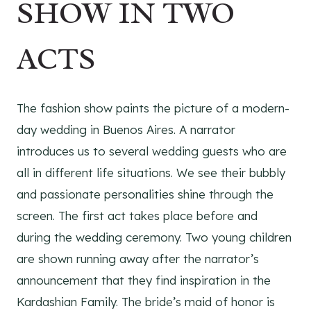
SHOW IN TWO
ACTS
The fashion show paints the picture of a modern-
day wedding in Buenos Aires. A narrator
introduces us to several wedding guests who are
all in different life situations. We see their bubbly
and passionate personalities shine through the
screen. The first act takes place before and
during the wedding ceremony. Two young children
are shown running away after the narrator’s
announcement that they find inspiration in the
Kardashian Family. The bride’s maid of honor is