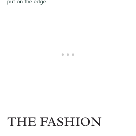
put on the edge.
THE FASHION