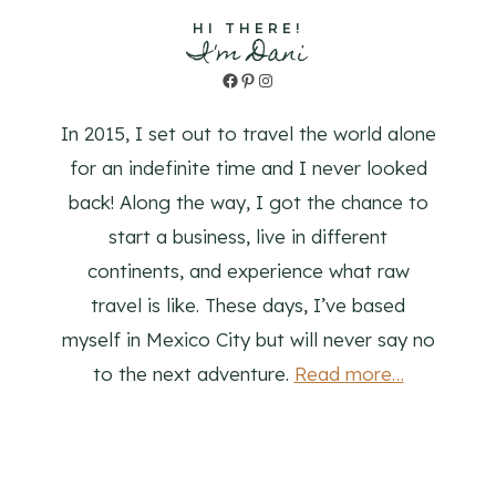
HI THERE!
I'm Dani
Facebook
Pinterest
Instagram
In 2015, I set out to travel the world alone
for an indefinite time and I never looked
back! Along the way, I got the chance to
start a business, live in different
continents, and experience what raw
travel is like. These days, I’ve based
myself in Mexico City but will never say no
to the next adventure.
Read more…