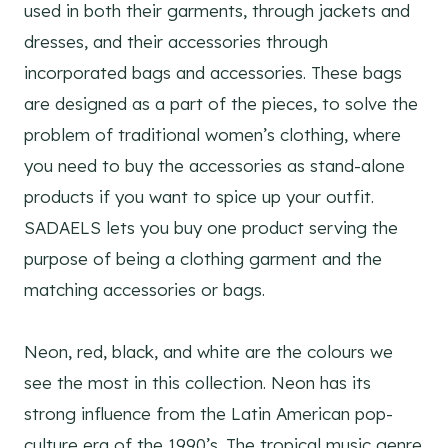
used in both their garments, through jackets and
dresses, and their accessories through
incorporated bags and accessories. These bags
are designed as a part of the pieces, to solve the
problem of traditional women’s clothing, where
you need to buy the accessories as stand-alone
products if you want to spice up your outfit.
SADAELS lets you buy one product serving the
purpose of being a clothing garment and the
matching accessories or bags.
Neon, red, black, and white are the colours we
see the most in this collection. Neon has its
strong influence from the Latin American pop-
culture era of the 1990’s. The tropical music genre