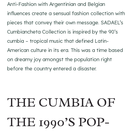
Anti-Fashion with Argentinian and Belgian
influences create a sensual fashion collection with
pieces that convey their own message. SADAEL’s
Cumbiancheta Collection is inspired by the 90’s
cumbia – tropical music that defined Latin-
American culture in its era. This was a time based
on dreamy joy amongst the population right
before the country entered a disaster.
THE CUMBIA OF
THE 1990’S POP-