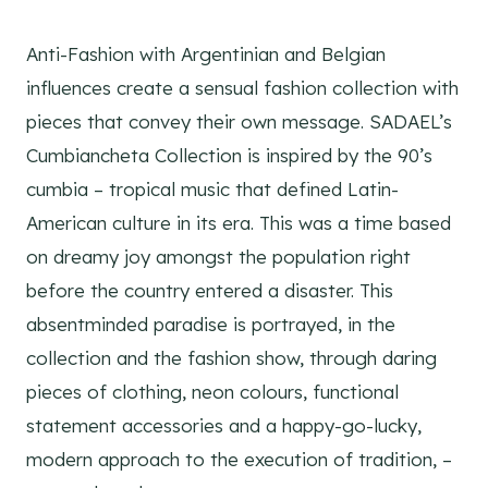
Anti-Fashion with Argentinian and Belgian
influences create a sensual fashion collection with
pieces that convey their own message. SADAEL’s
Cumbiancheta Collection is inspired by the 90’s
cumbia – tropical music that defined Latin-
American culture in its era. This was a time based
on dreamy joy amongst the population right
before the country entered a disaster. This
absentminded paradise is portrayed, in the
collection and the fashion show, through daring
pieces of clothing, neon colours, functional
statement accessories and a happy-go-lucky,
modern approach to the execution of tradition, –