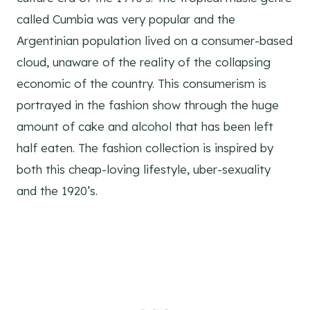
called Cumbia was very popular and the
Argentinian population lived on a consumer-based
cloud, unaware of the reality of the collapsing
economic of the country. This consumerism is
portrayed in the fashion show through the huge
amount of cake and alcohol that has been left
half eaten. The fashion collection is inspired by
both this cheap-loving lifestyle, uber-sexuality
and the 1920’s.