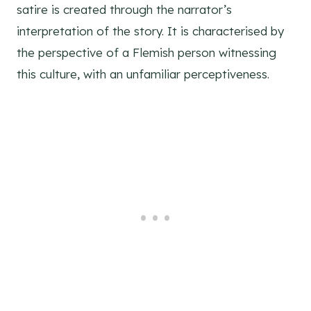
satire is created through the narrator’s
interpretation of the story. It is characterised by
the perspective of a Flemish person witnessing
this culture, with an unfamiliar perceptiveness.