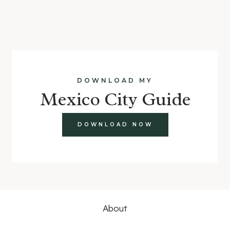
DOWNLOAD MY
Mexico City Guide
DOWNLOAD NOW
About