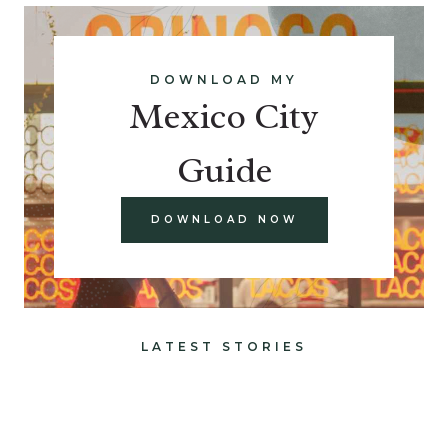
DOWNLOAD MY
Mexico City
Guide
DOWNLOAD NOW
LATEST STORIES