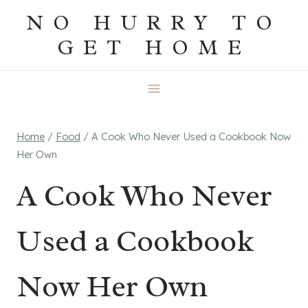
Skip
NO HURRY TO
to
GET HOME
content
Home
/
Food
/
A Cook Who Never Used a Cookbook Now
Her Own
A Cook Who Never
Used a Cookbook
Now Her Own