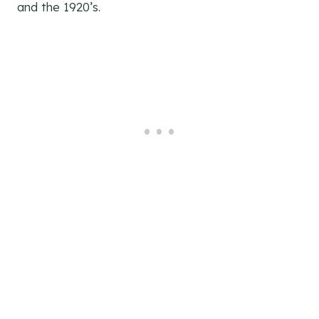
and the 1920’s.