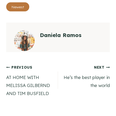
Post
Newest
Tags:
Daniela Ramos
Post
PREVIOUS
NEXT
AT HOME WITH
He’s the best player in
navigation
MELISSA GILBERND
the world
AND TIM BUSFIELD