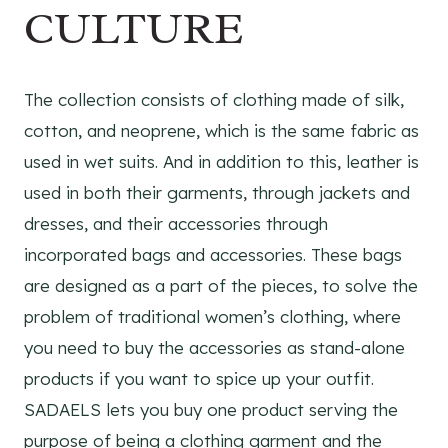
CULTURE
The collection consists of clothing made of silk,
cotton, and neoprene, which is the same fabric as
used in wet suits. And in addition to this, leather is
used in both their garments, through jackets and
dresses, and their accessories through
incorporated bags and accessories. These bags
are designed as a part of the pieces, to solve the
problem of traditional women’s clothing, where
you need to buy the accessories as stand-alone
products if you want to spice up your outfit.
SADAELS lets you buy one product serving the
purpose of being a clothing garment and the