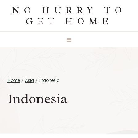
Skip
NO HURRY TO
to
GET HOME
content
Home
/
Asia
/
Indonesia
Indonesia