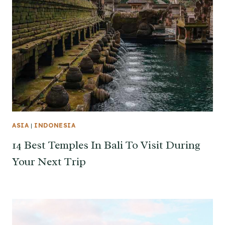
ASIA
|
INDONESIA
14 Best Temples In Bali To Visit During
Your Next Trip