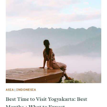
ASIA
|
INDONESIA
Best Time to Visit Yogyakarta: Best
Months + What to Expect