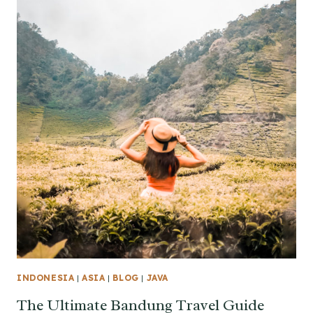
INDONESIA
|
ASIA
|
BLOG
|
JAVA
The Ultimate Bandung Travel Guide