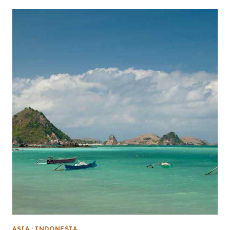
ASIA
|
INDONESIA