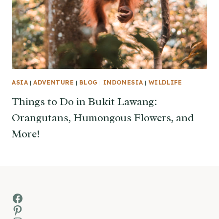
ASIA
|
ADVENTURE
|
BLOG
|
INDONESIA
|
WILDLIFE
Things to Do in Bukit Lawang:
Orangutans, Humongous Flowers, and
More!
Facebook
Pinterest