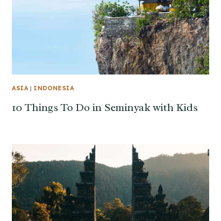
ASIA
|
INDONESIA
10 Things To Do in Seminyak with Kids