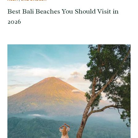
Best Bali Beaches You Should Visit in
2026