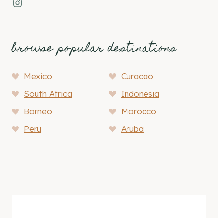
Instagram
browse popular destinations
Mexico
Curacao
South Africa
Indonesia
Borneo
Morocco
Peru
Aruba