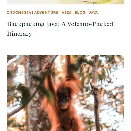
INDONESIA
|
ADVENTURE
|
ASIA
|
BLOG
|
JAVA
Backpacking Java: A Volcano-Packed
Itinerary