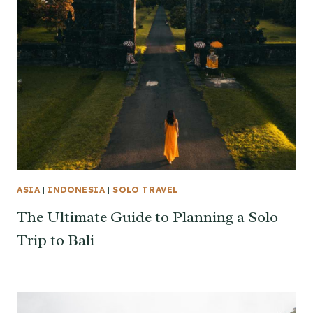
ASIA
|
INDONESIA
|
SOLO TRAVEL
The Ultimate Guide to Planning a Solo
Trip to Bali