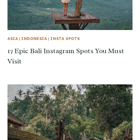
ASIA
|
INDONESIA
|
INSTA SPOTS
17 Epic Bali Instagram Spots You Must
Visit