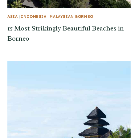
ASIA
|
INDONESIA
|
MALAYSIAN BORNEO
15 Most Strikingly Beautiful Beaches in
Borneo