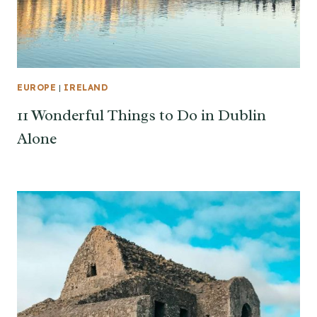
EUROPE
|
IRELAND
11 Wonderful Things to Do in Dublin
Alone