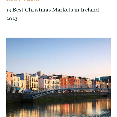
13 Best Christmas Markets in Ireland
2023