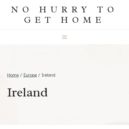
Skip
NO HURRY TO
to
GET HOME
content
Home
/
Europe
/
Ireland
Ireland