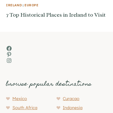
IRELAND
|
EUROPE
7 Top Historical Places in Ireland to Visit
Facebook
Pinterest
Instagram
browse popular destinations
Mexico
Curacao
South Africa
Indonesia