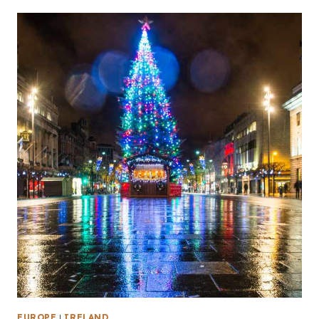
EUROPE
|
IRELAND