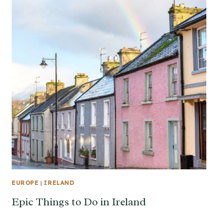
EUROPE
|
IRELAND
Epic Things to Do in Ireland