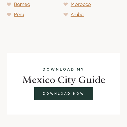
Borneo
Morocco
Peru
Aruba
DOWNLOAD MY
Mexico City Guide
DOWNLOAD NOW