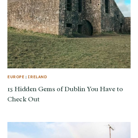
EUROPE
|
IRELAND
15 Hidden Gems of Dublin You Have to
Check Out