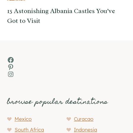
15 Astonishing Albania Castles You’ve
Got to Visit
Facebook
Pinterest
Instagram
browse popular destinations
Mexico
Curacao
South Africa
Indonesia