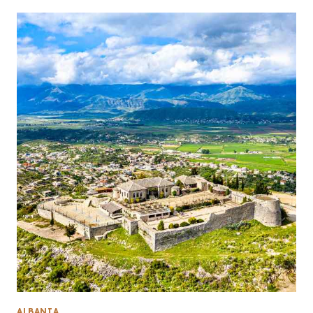
ALBANIA