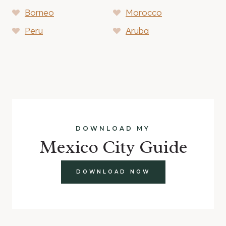
Borneo
Morocco
Peru
Aruba
DOWNLOAD MY
Mexico City Guide
DOWNLOAD NOW