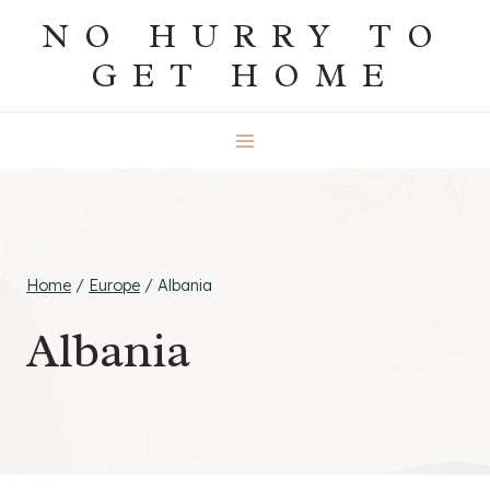
Skip
NO HURRY TO
to
GET HOME
content
Home
/
Europe
/
Albania
Albania