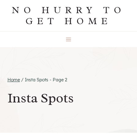
Skip
NO HURRY TO
to
GET HOME
content
Home
/
Insta Spots
- Page 2
Insta Spots