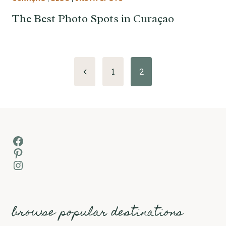
The Best Photo Spots in Curaçao
Page
Previous
1
2
Page
navigation
Facebook
Pinterest
Instagram
browse popular destinations