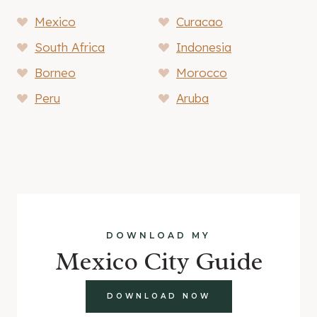
Mexico
Curacao
South Africa
Indonesia
Borneo
Morocco
Peru
Aruba
DOWNLOAD MY
Mexico City Guide
DOWNLOAD NOW