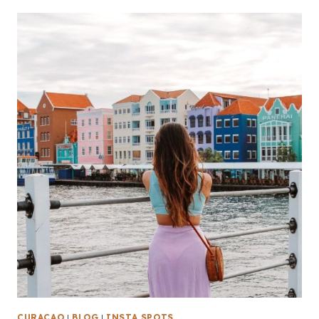
CURAÇAO
|
BLOG
|
INSTA SPOTS