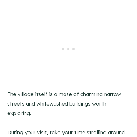
The village itself is a maze of charming narrow
streets and whitewashed buildings worth
exploring.
During your visit, take your time strolling around