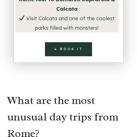
Calcata
Visit Calcata and one of the coolest
parks filled with monsters!
↳ BOOK IT
What are the most
unusual day trips from
Rome?