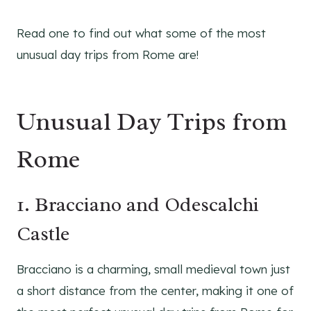
Read one to find out what some of the most
unusual day trips from Rome are!
Unusual Day Trips from
Rome
1. Bracciano and Odescalchi
Castle
Bracciano is a charming, small medieval town just
a short distance from the center, making it one of