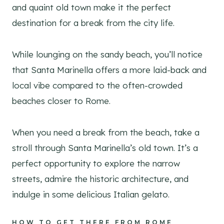
and quaint old town make it the perfect
destination for a break from the city life.
While lounging on the sandy beach, you’ll notice
that Santa Marinella offers a more laid-back and
local vibe compared to the often-crowded
beaches closer to Rome.
When you need a break from the beach, take a
stroll through Santa Marinella’s old town. It’s a
perfect opportunity to explore the narrow
streets, admire the historic architecture, and
indulge in some delicious Italian gelato.
HOW TO GET THERE FROM ROME