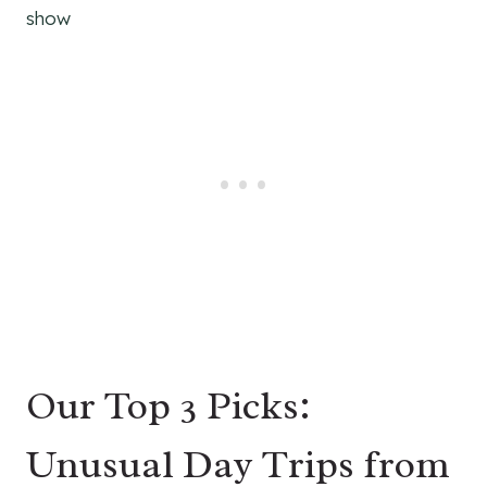
show
Our Top 3 Picks:
Unusual Day Trips from