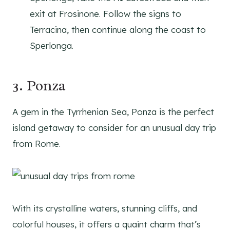
exit at Frosinone. Follow the signs to
Terracina, then continue along the coast to
Sperlonga.
3. Ponza
A gem in the Tyrrhenian Sea, Ponza is the perfect
island getaway to consider for an unusual day trip
from Rome.
With its crystalline waters, stunning cliffs, and
colorful houses, it offers a quaint charm that’s