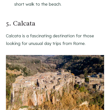
short walk to the beach.
5. Calcata
Calcata is a fascinating destination for those
looking for unusual day trips from Rome.