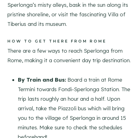
Sperlonga’s misty alleys, bask in the sun along its
pristine shoreline, or visit the fascinating Villa of
Tiberius and its museum.
HOW TO GET THERE FROM ROME
There are a few ways to reach Sperlonga from
Rome, making it a convenient day trip destination.
By Train and Bus:
Board a train at Rome
Termini towards Fondi-Sperlonga Station. The
trip lasts roughly an hour and a half. Upon
arrival, take the Piazzoli bus which will bring
you to the village of Sperlonga in around 15
minutes. Make sure to check the schedules
beforehand!