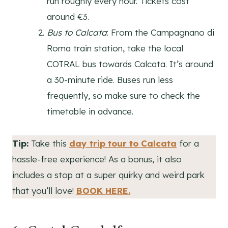
run roughly every hour. Tickets cost
around €3.
Bus to Calcata
: From the Campagnano di
Roma train station, take the local
COTRAL bus towards Calcata. It’s around
a 30-minute ride. Buses run less
frequently, so make sure to check the
timetable in advance.
Tip:
Take this
day trip tour to Calcata
for a
hassle-free experience! As a bonus, it also
includes a stop at a super quirky and weird park
that you’ll love!
BOOK HERE.