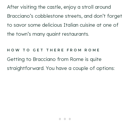
After visiting the castle, enjoy a stroll around
Bracciano’s cobblestone streets, and don’t forget
to savor some delicious Italian cuisine at one of
the town’s many quaint restaurants.
HOW TO GET THERE FROM ROME
Getting to Bracciano from Rome is quite
straightforward. You have a couple of options: