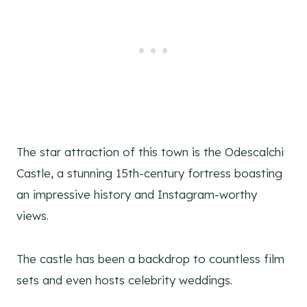
The star attraction of this town is the Odescalchi
Castle, a stunning 15th-century fortress boasting
an impressive history and Instagram-worthy
views.
The castle has been a backdrop to countless film
sets and even hosts celebrity weddings.