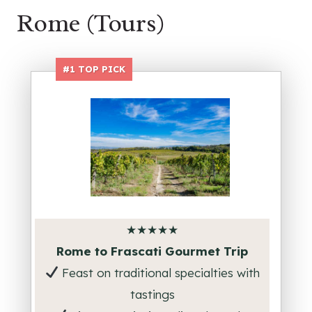
Rome (Tours)
#1
TOP PICK
★★★★★
Rome to Frascati Gourmet Trip
Feast on traditional specialties with
tastings