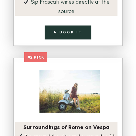
Sip Frascati wines directly at the
source
↳ BOOK IT
#2 PICK
Surroundings of Rome on Vespa