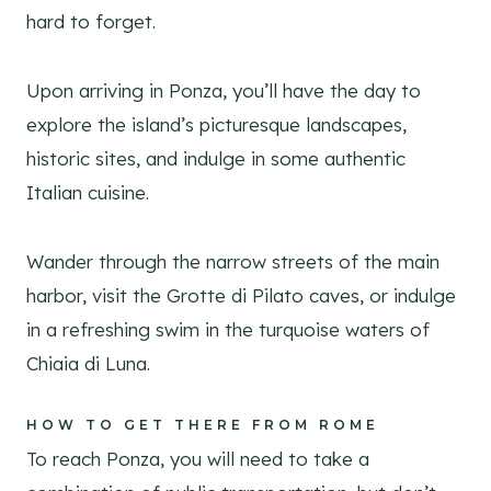
hard to forget.
Upon arriving in Ponza, you’ll have the day to
explore the island’s picturesque landscapes,
historic sites, and indulge in some authentic
Italian cuisine.
Wander through the narrow streets of the main
harbor, visit the Grotte di Pilato caves, or indulge
in a refreshing swim in the turquoise waters of
Chiaia di Luna.
HOW TO GET THERE FROM ROME
To reach Ponza, you will need to take a