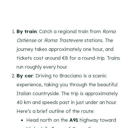
By train
: Catch a regional train from
Roma
Ostiense
or
Roma Trastevere
stations. The
journey takes approximately one hour, and
tickets cost around €8 for a round-trip. Trains
run roughly every hour.
By car
: Driving to Bracciano is a scenic
experience, taking you through the beautiful
Italian countryside. The trip is approximately
40 km and speeds past in just under an hour.
Here’s a brief outline of the route:
Head north on the
A91
highway toward