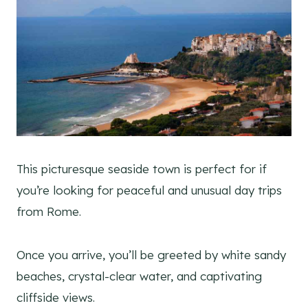
This picturesque seaside town is perfect for if
you’re looking for peaceful and unusual day trips
from Rome.
Once you arrive, you’ll be greeted by white sandy
beaches, crystal-clear water, and captivating
cliffside views.