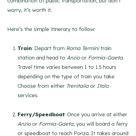
combination of public transportation, but don’t
worry, it’s worth it.
Here’s the simple itinerary to follow:
Train
: Depart from
Roma Termini
train
station and head to
Anzio
or
Formia-Gaeta
.
Travel time varies between 1 to 1.5 hours
depending on the type of train you take.
Choose from either
Trenitalia
or
Italo
services.
Ferry/Speedboat
: Once you arrive at either
Anzio
or
Formia-Gaeta
, you will board a ferry
or speedboat to reach Ponza. It takes around