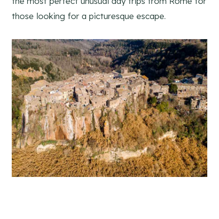
the most perfect unusual day trips from Rome for
those looking for a picturesque escape.