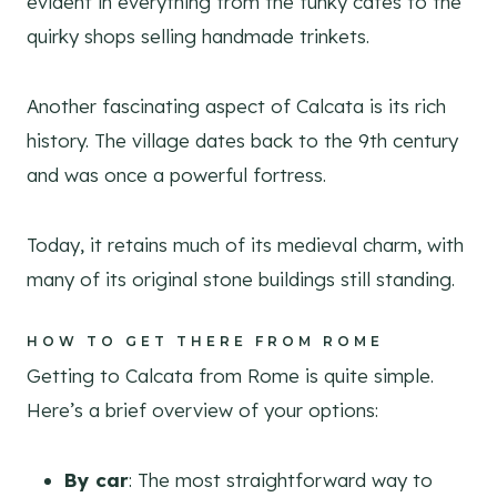
evident in everything from the funky cafes to the
quirky shops selling handmade trinkets.
Another fascinating aspect of Calcata is its rich
history. The village dates back to the 9th century
and was once a powerful fortress.
Today, it retains much of its medieval charm, with
many of its original stone buildings still standing.
HOW TO GET THERE FROM ROME
Getting to Calcata from Rome is quite simple.
Here’s a brief overview of your options:
By car
: The most straightforward way to