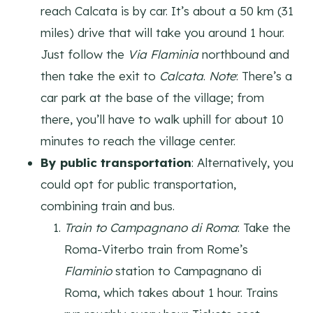
reach Calcata is by car. It’s about a 50 km (31
miles) drive that will take you around 1 hour.
Just follow the
Via Flaminia
northbound and
then take the exit to
Calcata
.
Note
: There’s a
car park at the base of the village; from
there, you’ll have to walk uphill for about 10
minutes to reach the village center.
By public transportation
: Alternatively, you
could opt for public transportation,
combining train and bus.
Train to Campagnano di Roma
: Take the
Roma-Viterbo train from Rome’s
Flaminio
station to Campagnano di
Roma, which takes about 1 hour. Trains