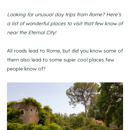
Looking for unusual day trips from Rome? Here’s
a list of wonderful places to visit that few know of
near the Eternal City!
All roads lead to Rome, but did you know some of
them also lead to some super cool places few
people know of?