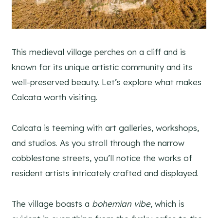
This medieval village perches on a cliff and is
known for its unique artistic community and its
well-preserved beauty. Let’s explore what makes
Calcata worth visiting.
Calcata is teeming with art galleries, workshops,
and studios. As you stroll through the narrow
cobblestone streets, you’ll notice the works of
resident artists intricately crafted and displayed.
The village boasts a
bohemian vibe
, which is