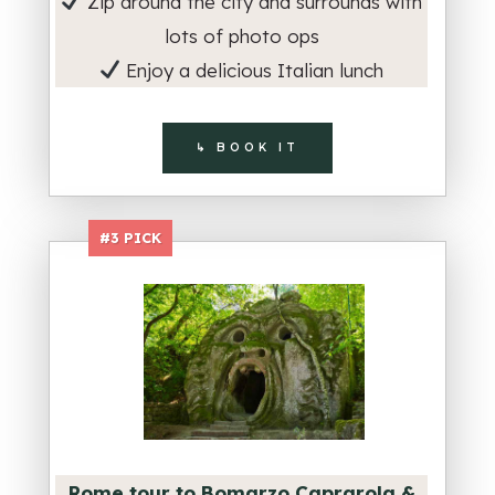
Zip around the city and surrounds with
lots of photo ops
Enjoy a delicious Italian lunch
↳ BOOK IT
#3 PICK
Rome tour to Bomarzo Caprarola &