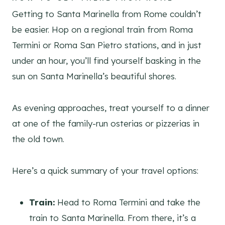
Getting to Santa Marinella from Rome couldn’t
be easier. Hop on a regional train from Roma
Termini or Roma San Pietro stations, and in just
under an hour, you’ll find yourself basking in the
sun on Santa Marinella’s beautiful shores.
As evening approaches, treat yourself to a dinner
at one of the family-run osterias or pizzerias in
the old town.
Here’s a quick summary of your travel options:
Train:
Head to Roma Termini and take the
train to Santa Marinella. From there, it’s a