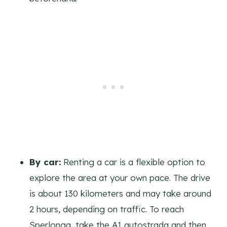
By car:
Renting a car is a flexible option to
explore the area at your own pace. The drive
is about 130 kilometers and may take around
2 hours, depending on traffic. To reach
Sperlonga, take the A1 autostrada and then