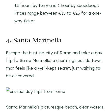
1.5 hours by ferry and 1 hour by speedboat.
Prices range between €15 to €25 for a one-
way ticket.
4. Santa Marinella
Escape the bustling city of Rome and take a day
trip to Santa Marinella, a charming seaside town
that feels like a well-kept secret, just waiting to
be discovered.
Santa Marinella’s picturesque beach, clear waters,