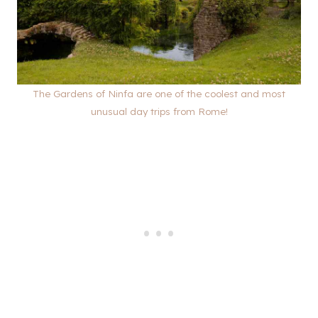
The Gardens of Ninfa are one of the coolest and most
unusual day trips from Rome!