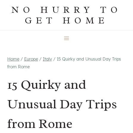
Skip
NO HURRY TO
to
GET HOME
content
Home
/
Europe
/
Italy
/
15 Quirky and Unusual Day Trips
from Rome
15 Quirky and
Unusual Day Trips
from Rome