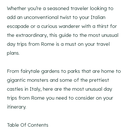
Whether you’re a seasoned traveler looking to
add an unconventional twist to your Italian
escapade or a curious wanderer with a thirst for
the extraordinary, this guide to the most unusual
day trips from Rome is a must on your travel
plans.
From fairytale gardens to parks that are home to
gigantic monsters and some of the prettiest
castles in Italy, here are the most unusual day
trips from Rome you need to consider on your
itinerary.
Table Of Contents