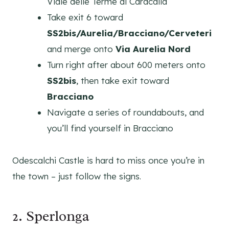
Viale delle Terme di Caracalla
Take exit 6 toward
SS2bis/Aurelia/Bracciano/Cerveteri
and merge onto
Via Aurelia Nord
Turn right after about 600 meters onto
SS2bis
, then take exit toward
Bracciano
Navigate a series of roundabouts, and
you’ll find yourself in Bracciano
Odescalchi Castle is hard to miss once you’re in
the town – just follow the signs.
2. Sperlonga