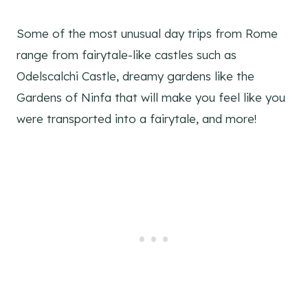
Some of the most unusual day trips from Rome
range from fairytale-like castles such as
Odelscalchi Castle, dreamy gardens like the
Gardens of Ninfa that will make you feel like you
were transported into a fairytale, and more!