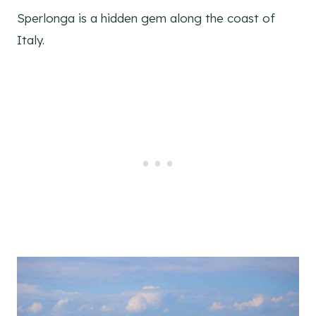
Sperlonga is a hidden gem along the coast of
Italy.