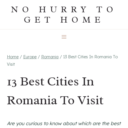
Skip
NO HURRY TO
to
GET HOME
content
Home
/
Europe
/
Romania
/
13 Best Cities In Romania To
Visit
13 Best Cities In
Romania To Visit
Are you curious to know about which are the best