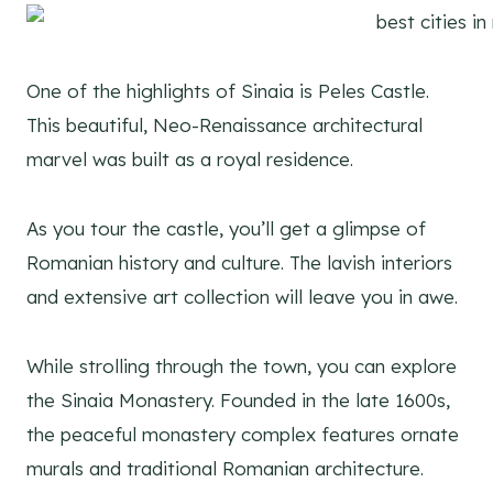
One of the highlights of Sinaia is Peles Castle.
This beautiful, Neo-Renaissance architectural
marvel was built as a royal residence.
As you tour the castle, you’ll get a glimpse of
Romanian history and culture. The lavish interiors
and extensive art collection will leave you in awe.
While strolling through the town, you can explore
the Sinaia Monastery. Founded in the late 1600s,
the peaceful monastery complex features ornate
murals and traditional Romanian architecture.