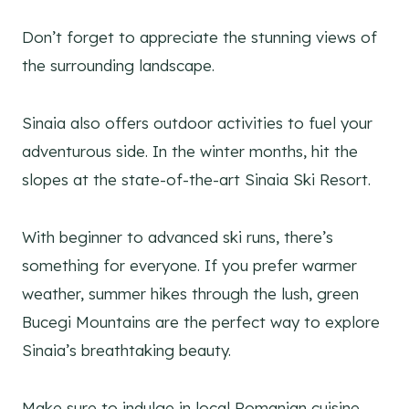
Don’t forget to appreciate the stunning views of
the surrounding landscape.
Sinaia also offers outdoor activities to fuel your
adventurous side. In the winter months, hit the
slopes at the state-of-the-art Sinaia Ski Resort.
With beginner to advanced ski runs, there’s
something for everyone. If you prefer warmer
weather, summer hikes through the lush, green
Bucegi Mountains are the perfect way to explore
Sinaia’s breathtaking beauty.
Make sure to indulge in local Romanian cuisine