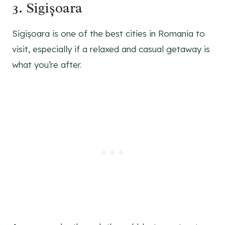
3. Sigișoara
Sigișoara is one of the best cities in Romania to
visit, especially if a relaxed and casual getaway is
what you’re after.