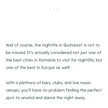
And of course, the nightlife in Bucharest is not to
be missed. It’s actually considered not just one of
the best cities in Romania to visit for nightlife, but
one of the best in Europe as well!
With a plethora of bars, clubs, and live music
venues, you’ll have no problem finding the perfect
spot to unwind and dance the night away.