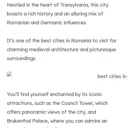
Nestled in the heart of Transylvania, this city
boasts a rich history and an alluring mix of
Romanian and Germanic influences.
It’s one of the best cities in Romania to visit for
charming medieval architecture and picturesque
surroundings
You’ll find yourself enchanted by its iconic
attractions, such as the Council Tower, which
offers panoramic views of the city, and
Brukenthal Palace, where you can admire an