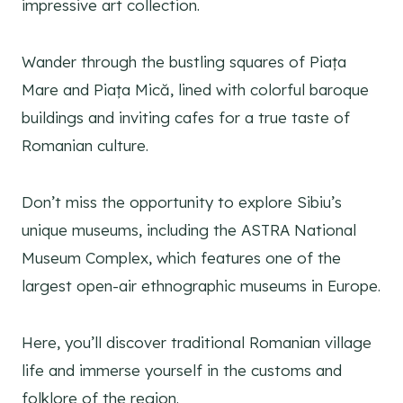
impressive art collection.
Wander through the bustling squares of Piața
Mare and Piața Mică, lined with colorful baroque
buildings and inviting cafes for a true taste of
Romanian culture.
Don’t miss the opportunity to explore Sibiu’s
unique museums, including the ASTRA National
Museum Complex, which features one of the
largest open-air ethnographic museums in Europe.
Here, you’ll discover traditional Romanian village
life and immerse yourself in the customs and
folklore of the region.