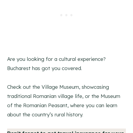
Are you looking for a cultural experience?
Bucharest has got you covered.
Check out the Village Museum, showcasing
traditional Romanian village life, or the Museum
of the Romanian Peasant, where you can learn
about the country’s rural history.