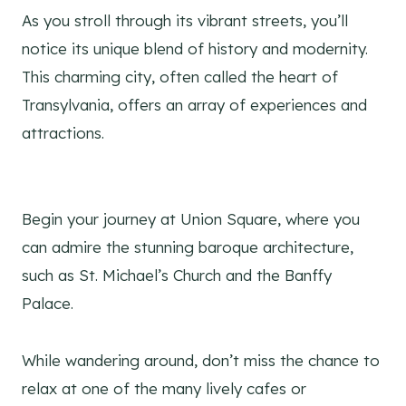
As you stroll through its vibrant streets, you’ll
notice its unique blend of history and modernity.
This charming city, often called the heart of
Transylvania, offers an array of experiences and
attractions.
Begin your journey at Union Square, where you
can admire the stunning baroque architecture,
such as St. Michael’s Church and the Banffy
Palace.
While wandering around, don’t miss the chance to
relax at one of the many lively cafes or