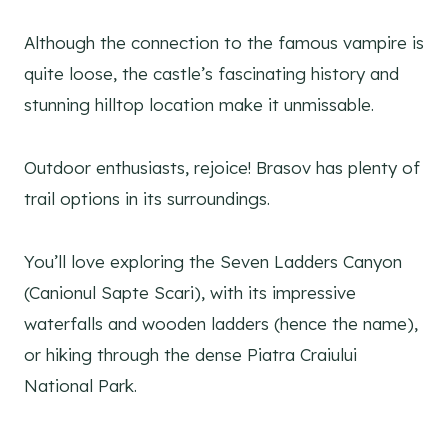
Although the connection to the famous vampire is
quite loose, the castle’s fascinating history and
stunning hilltop location make it unmissable.
Outdoor enthusiasts, rejoice! Brasov has plenty of
trail options in its surroundings.
You’ll love exploring the Seven Ladders Canyon
(Canionul Sapte Scari), with its impressive
waterfalls and wooden ladders (hence the name),
or hiking through the dense Piatra Craiului
National Park.