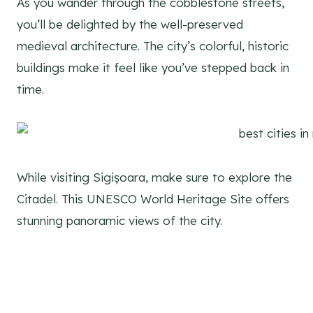
As you wander through the cobblestone streets,
you’ll be delighted by the well-preserved
medieval architecture. The city’s colorful, historic
buildings make it feel like you’ve stepped back in
time.
While visiting Sigișoara, make sure to explore the
Citadel. This UNESCO World Heritage Site offers
stunning panoramic views of the city.