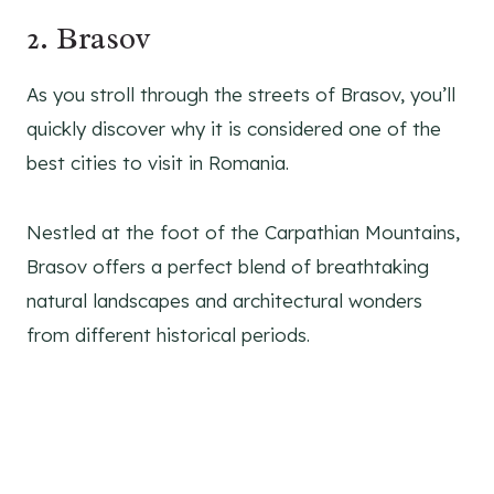
2. Brasov
As you stroll through the streets of Brasov, you’ll
quickly discover why it is considered one of the
best cities to visit in Romania.
Nestled at the foot of the Carpathian Mountains,
Brasov offers a perfect blend of breathtaking
natural landscapes and architectural wonders
from different historical periods.