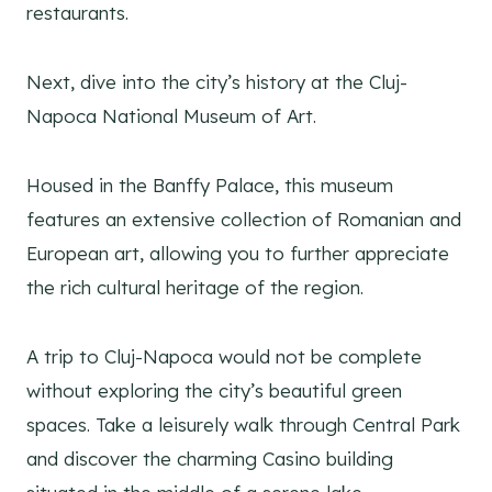
restaurants.
Next, dive into the city’s history at the Cluj-
Napoca National Museum of Art.
Housed in the Banffy Palace, this museum
features an extensive collection of Romanian and
European art, allowing you to further appreciate
the rich cultural heritage of the region.
A trip to Cluj-Napoca would not be complete
without exploring the city’s beautiful green
spaces. Take a leisurely walk through Central Park
and discover the charming Casino building