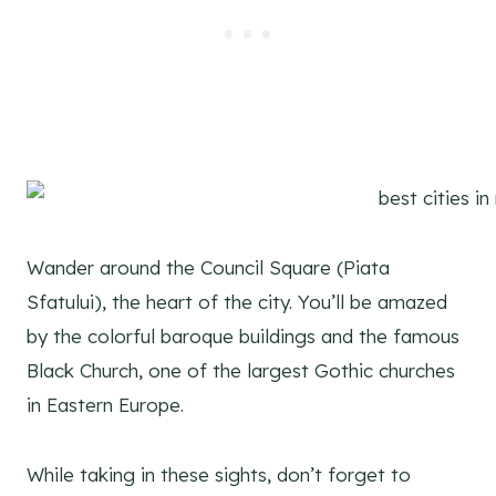
Wander around the Council Square (Piata
Sfatului), the heart of the city. You’ll be amazed
by the colorful baroque buildings and the famous
Black Church, one of the largest Gothic churches
in Eastern Europe.
While taking in these sights, don’t forget to