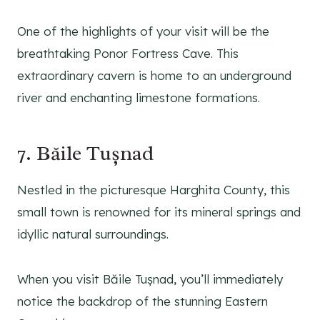
One of the highlights of your visit will be the
breathtaking Ponor Fortress Cave. This
extraordinary cavern is home to an underground
river and enchanting limestone formations.
7. Băile Tușnad
Nestled in the picturesque Harghita County, this
small town is renowned for its mineral springs and
idyllic natural surroundings.
When you visit Băile Tușnad, you’ll immediately
notice the backdrop of the stunning Eastern