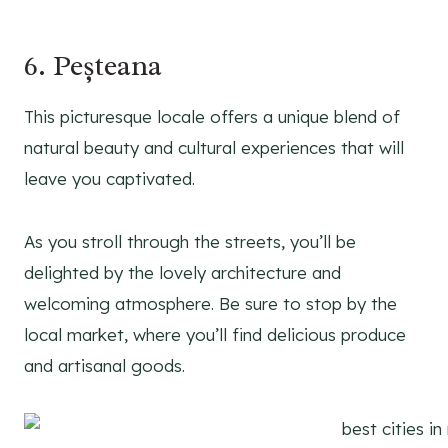
6. Peșteana
This picturesque locale offers a unique blend of
natural beauty and cultural experiences that will
leave you captivated.
As you stroll through the streets, you’ll be
delighted by the lovely architecture and
welcoming atmosphere. Be sure to stop by the
local market, where you’ll find delicious produce
and artisanal goods.