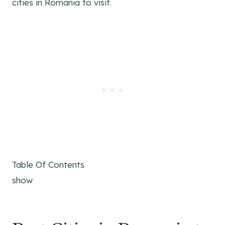
cities in Romania to visit.
Table Of Contents
show