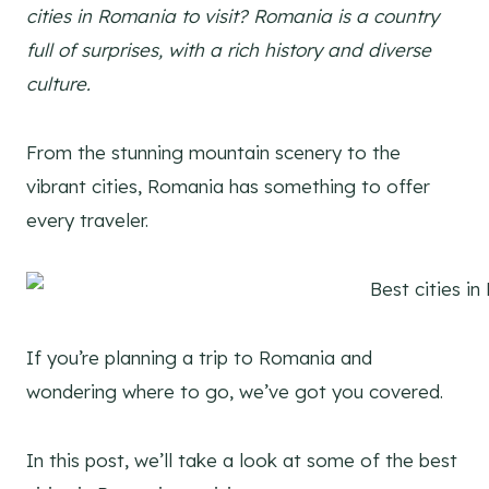
cities in Romania to visit? Romania is a country
full of surprises, with a rich history and diverse
culture.
From the stunning mountain scenery to the
vibrant cities, Romania has something to offer
every traveler.
If you’re planning a trip to Romania and
wondering where to go, we’ve got you covered.
In this post, we’ll take a look at some of the best