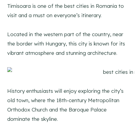
Timisoara is one of the best cities in Romania to
visit and a must on everyone’s itinerary.
Located in the western part of the country, near
the border with Hungary, this city is known for its
vibrant atmosphere and stunning architecture.
History enthusiasts will enjoy exploring the city’s
old town, where the 18th-century Metropolitan
Orthodox Church and the Baroque Palace
dominate the skyline.