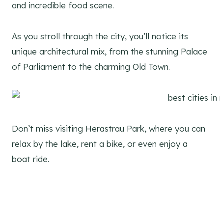
and incredible food scene.
As you stroll through the city, you’ll notice its
unique architectural mix, from the stunning Palace
of Parliament to the charming Old Town.
Don’t miss visiting Herastrau Park, where you can
relax by the lake, rent a bike, or even enjoy a
boat ride.