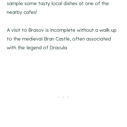
sample some tasty local dishes at one of the
nearby cafes!
A visit to Brasov is incomplete without a walk up
to the medieval Bran Castle, often associated
with the legend of Dracula.