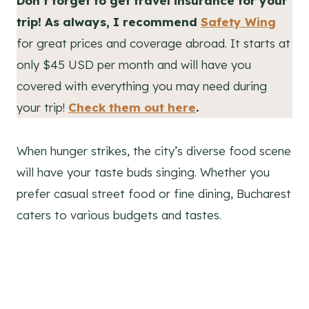
Don’t forget to get travel insurance for your
trip! As always, I recommend
Safety Wing
for great prices and coverage abroad. It starts at
only $45 USD per month and will have you
covered with everything you may need during
your trip!
Check them out here
.
When hunger strikes, the city’s diverse food scene
will have your taste buds singing. Whether you
prefer casual street food or fine dining, Bucharest
caters to various budgets and tastes.