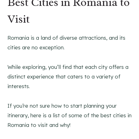
Best Cities in Romania to
Visit
Romania is a land of diverse attractions, and its
cities are no exception.
While exploring, you’ll find that each city offers a
distinct experience that caters to a variety of
interests.
If you’re not sure how to start planning your
itinerary, here is a list of some of the best cities in
Romania to visit and why!