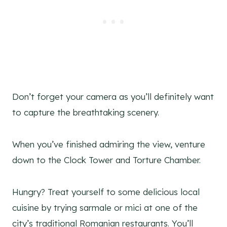
Don’t forget your camera as you’ll definitely want
to capture the breathtaking scenery.
When you’ve finished admiring the view, venture
down to the Clock Tower and Torture Chamber.
Hungry? Treat yourself to some delicious local
cuisine by trying sarmale or mici at one of the
city’s traditional Romanian restaurants. You’ll