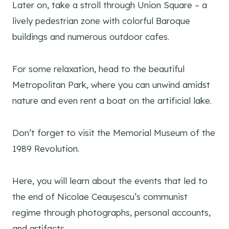
Later on, take a stroll through Union Square – a
lively pedestrian zone with colorful Baroque
buildings and numerous outdoor cafes.
For some relaxation, head to the beautiful
Metropolitan Park, where you can unwind amidst
nature and even rent a boat on the artificial lake.
Don’t forget to visit the Memorial Museum of the
1989 Revolution.
Here, you will learn about the events that led to
the end of Nicolae Ceaușescu’s communist
regime through photographs, personal accounts,
and artifacts.