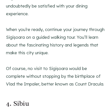
undoubtedly be satisfied with your dining
experience.
When you’re ready, continue your journey through
Sigișoara on a guided walking tour. You’ll learn
about the fascinating history and legends that
make this city unique.
Of course, no visit to Sigișoara would be
complete without stopping by the birthplace of
Vlad the Impaler, better known as Count Dracula.
4. Sibiu