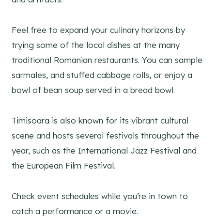
Feel free to expand your culinary horizons by
trying some of the local dishes at the many
traditional Romanian restaurants. You can sample
sarmales, and stuffed cabbage rolls, or enjoy a
bowl of bean soup served in a bread bowl.
Timisoara is also known for its vibrant cultural
scene and hosts several festivals throughout the
year, such as the International Jazz Festival and
the European Film Festival.
Check event schedules while you’re in town to
catch a performance or a movie.