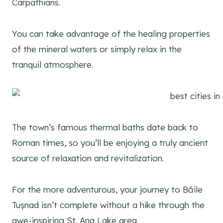
Carpathians.
You can take advantage of the healing properties
of the mineral waters or simply relax in the
tranquil atmosphere.
The town’s famous thermal baths date back to
Roman times, so you’ll be enjoying a truly ancient
source of relaxation and revitalization.
For the more adventurous, your journey to Băile
Tușnad isn’t complete without a hike through the
awe-inspiring St. Ana Lake area.