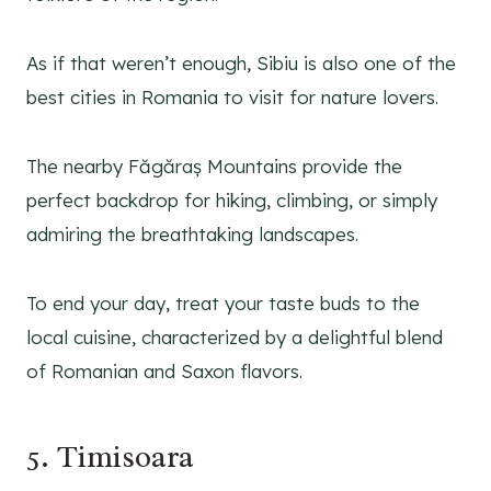
As if that weren’t enough, Sibiu is also one of the
best cities in Romania to visit for nature lovers.
The nearby Făgăraș Mountains provide the
perfect backdrop for hiking, climbing, or simply
admiring the breathtaking landscapes.
To end your day, treat your taste buds to the
local cuisine, characterized by a delightful blend
of Romanian and Saxon flavors.
5. Timisoara