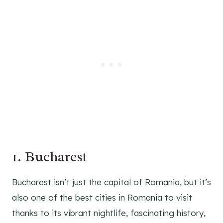
1. Bucharest
Bucharest isn’t just the capital of Romania, but it’s
also one of the best cities in Romania to visit
thanks to its vibrant nightlife, fascinating history,