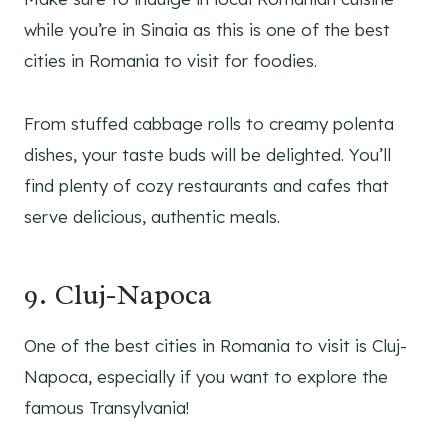
while you’re in Sinaia as this is one of the best
cities in Romania to visit for foodies.
From stuffed cabbage rolls to creamy polenta
dishes, your taste buds will be delighted. You’ll
find plenty of cozy restaurants and cafes that
serve delicious, authentic meals.
9. Cluj-Napoca
One of the best cities in Romania to visit is Cluj-
Napoca, especially if you want to explore the
famous Transylvania!