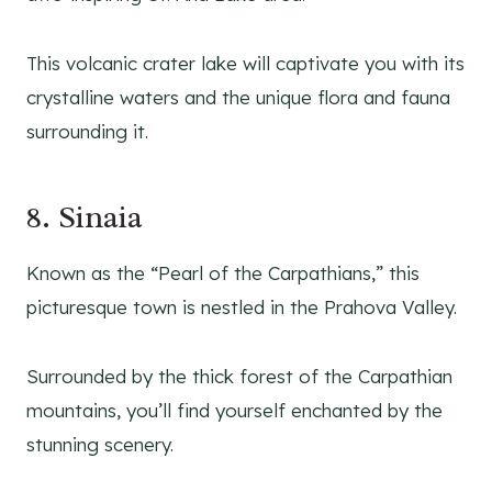
This volcanic crater lake will captivate you with its
crystalline waters and the unique flora and fauna
surrounding it.
8. Sinaia
Known as the “Pearl of the Carpathians,” this
picturesque town is nestled in the Prahova Valley.
Surrounded by the thick forest of the Carpathian
mountains, you’ll find yourself enchanted by the
stunning scenery.