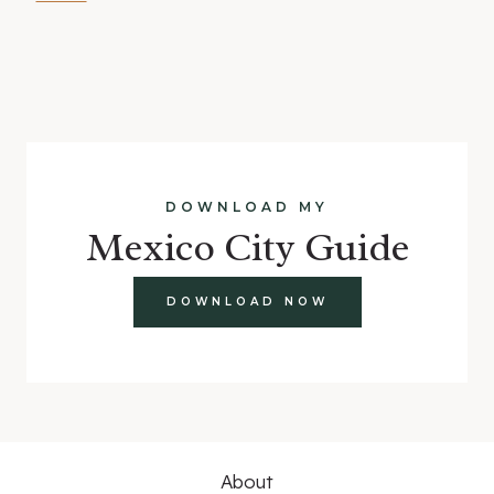
DOWNLOAD MY
Mexico City Guide
DOWNLOAD NOW
About