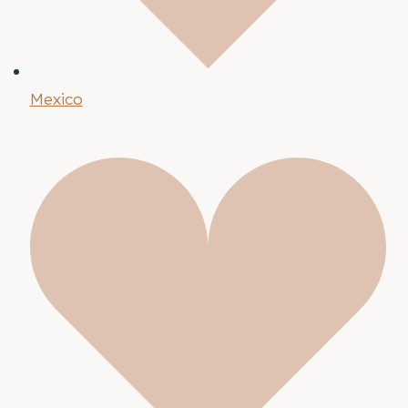
Mexico