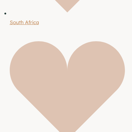
South Africa