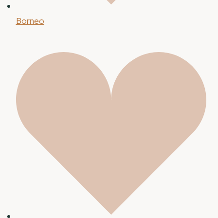
Borneo