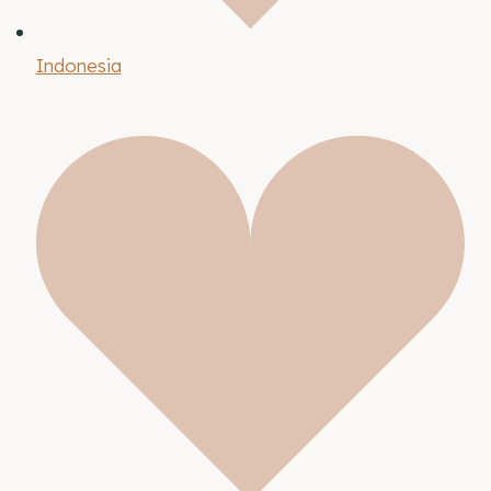
Indonesia