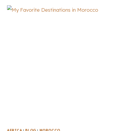
AFRICA
|
BLOG
|
MOROCCO