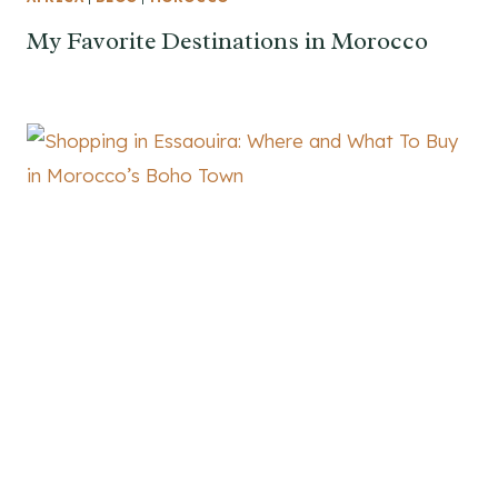
My Favorite Destinations in Morocco