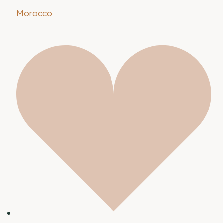
Morocco