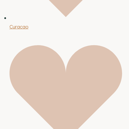
Curacao