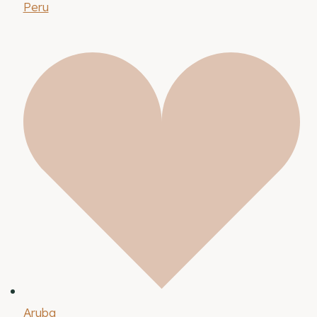
Peru
Aruba