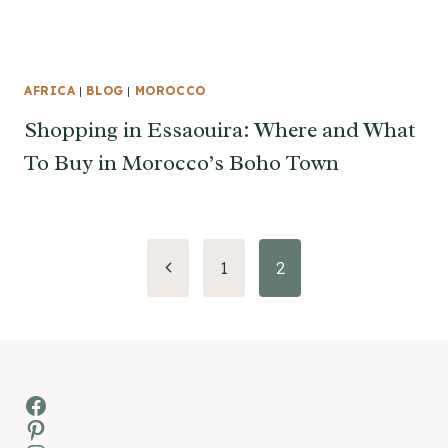
AFRICA
|
BLOG
|
MOROCCO
Shopping in Essaouira: Where and What
To Buy in Morocco’s Boho Town
Page
Previous
1
2
Page
navigation
Facebook
Pinterest