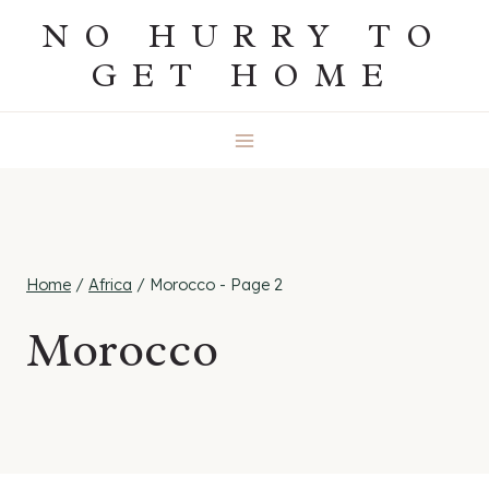
Skip
NO HURRY TO
to
GET HOME
content
Home
/
Africa
/
Morocco
- Page 2
Morocco