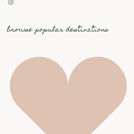
Instagram
browse popular destinations