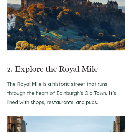
2. Explore the Royal Mile
The Royal Mile is a historic street that runs
through the heart of Edinburgh’s Old Town. It’s
lined with shops, restaurants, and pubs.