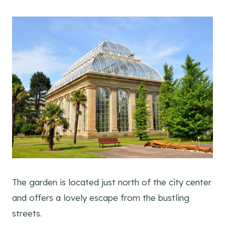
The garden is located just north of the city center
and offers a lovely escape from the bustling
streets.