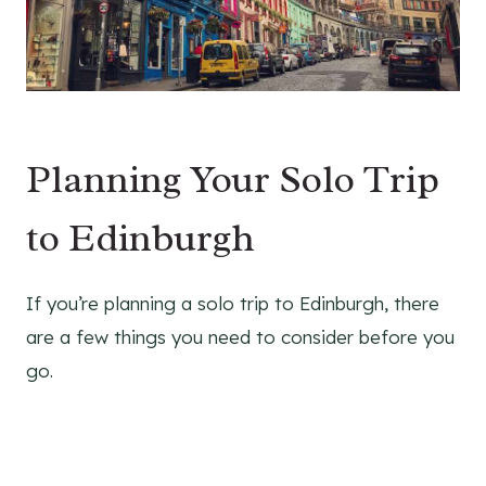
Planning Your Solo Trip
to Edinburgh
If you’re planning a solo trip to Edinburgh, there
are a few things you need to consider before you
go.