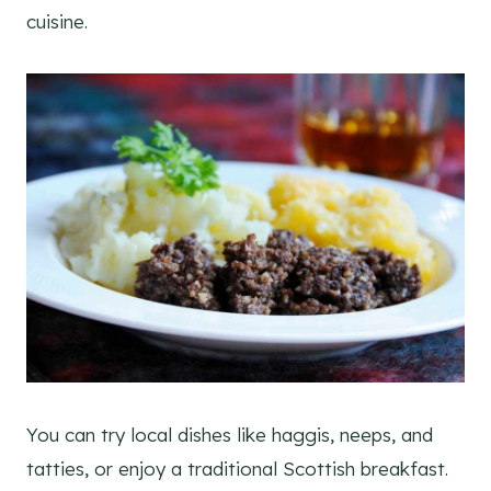
cuisine.
You can try local dishes like haggis, neeps, and
tatties, or enjoy a traditional Scottish breakfast.