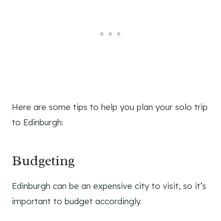
Here are some tips to help you plan your solo trip
to Edinburgh:
Budgeting
Edinburgh can be an expensive city to visit, so it’s
important to budget accordingly.