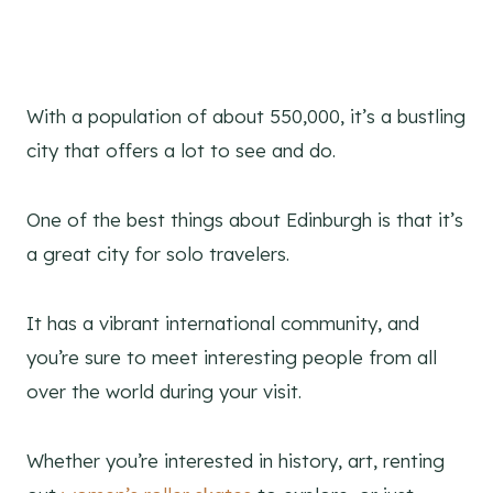
With a population of about 550,000, it’s a bustling
city that offers a lot to see and do.
One of the best things about Edinburgh is that it’s
a great city for solo travelers.
It has a vibrant international community, and
you’re sure to meet interesting people from all
over the world during your visit.
Whether you’re interested in history, art, renting