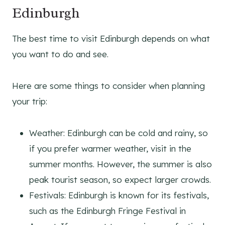
Edinburgh
The best time to visit Edinburgh depends on what
you want to do and see.
Here are some things to consider when planning
your trip:
Weather: Edinburgh can be cold and rainy, so
if you prefer warmer weather, visit in the
summer months. However, the summer is also
peak tourist season, so expect larger crowds.
Festivals: Edinburgh is known for its festivals,
such as the Edinburgh Fringe Festival in