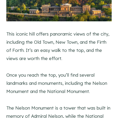
This iconic hill offers panoramic views of the city,
including the Old Town, New Town, and the Firth
of Forth. It’s an easy walk to the top, and the
views are worth the effort.
Once you reach the top, you’ll find several
landmarks and monuments, including the Nelson
Monument and the National Monument.
The Nelson Monument is a tower that was built in
memory of Admiral Nelson, while the National