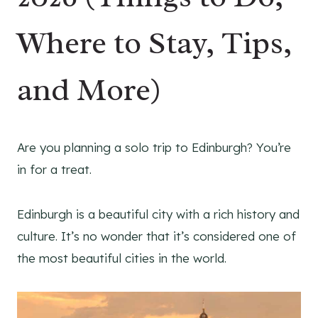
Where to Stay, Tips,
and More)
Are you planning a solo trip to Edinburgh? You’re
in for a treat.
Edinburgh is a beautiful city with a rich history and
culture. It’s no wonder that it’s considered one of
the most beautiful cities in the world.