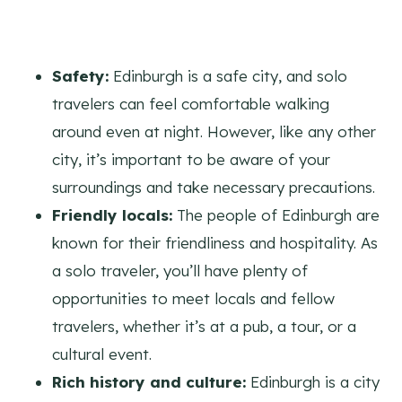
Safety:
Edinburgh is a safe city, and solo
travelers can feel comfortable walking
around even at night. However, like any other
city, it’s important to be aware of your
surroundings and take necessary precautions.
Friendly locals:
The people of Edinburgh are
known for their friendliness and hospitality. As
a solo traveler, you’ll have plenty of
opportunities to meet locals and fellow
travelers, whether it’s at a pub, a tour, or a
cultural event.
Rich history and culture:
Edinburgh is a city