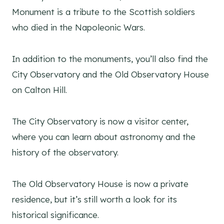
Monument is a tribute to the Scottish soldiers
who died in the Napoleonic Wars.
In addition to the monuments, you’ll also find the
City Observatory and the Old Observatory House
on Calton Hill.
The City Observatory is now a visitor center,
where you can learn about astronomy and the
history of the observatory.
The Old Observatory House is now a private
residence, but it’s still worth a look for its
historical significance.