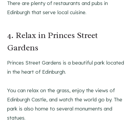
There are plenty of restaurants and pubs in
Edinburgh that serve local cuisine.
4. Relax in Princes Street
Gardens
Princes Street Gardens is a beautiful park located
in the heart of Edinburgh.
You can relax on the grass, enjoy the views of
Edinburgh Castle, and watch the world go by. The
park is also home to several monuments and
statues.