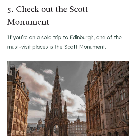
5. Check out the Scott
Monument
If you’re on a solo trip to Edinburgh, one of the
must-visit places is the Scott Monument.