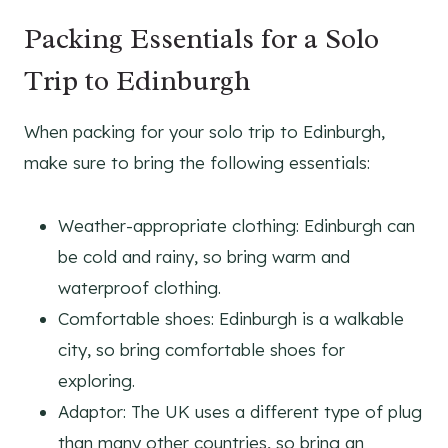
Packing Essentials for a Solo
Trip to Edinburgh
When packing for your solo trip to Edinburgh,
make sure to bring the following essentials:
Weather-appropriate clothing: Edinburgh can
be cold and rainy, so bring warm and
waterproof clothing.
Comfortable shoes: Edinburgh is a walkable
city, so bring comfortable shoes for
exploring.
Adaptor: The UK uses a different type of plug
than many other countries, so bring an