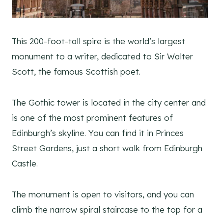
This 200-foot-tall spire is the world’s largest
monument to a writer, dedicated to Sir Walter
Scott, the famous Scottish poet.
The Gothic tower is located in the city center and
is one of the most prominent features of
Edinburgh’s skyline. You can find it in Princes
Street Gardens, just a short walk from Edinburgh
Castle.
The monument is open to visitors, and you can
climb the narrow spiral staircase to the top for a