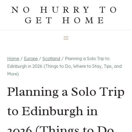
Skip
NO HURRY TO
to
GET HOME
content
Home
/
Europe
/
Scotland
/
Planning a Solo Trip to
Edinburgh in 2026 (Things to Do, Where to Stay, Tips, and
More)
Planning a Solo Trip
to Edinburgh in
2026 (Things to Do,