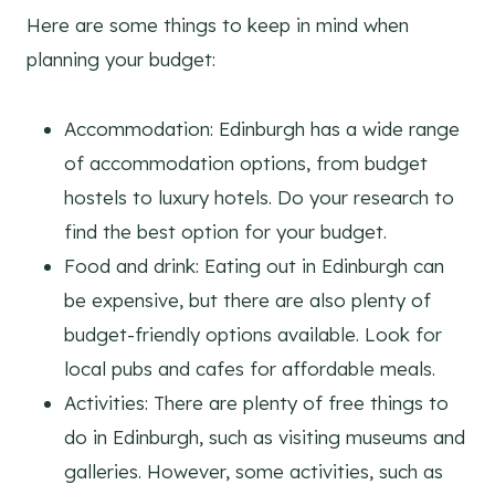
Here are some things to keep in mind when
planning your budget:
Accommodation: Edinburgh has a wide range
of accommodation options, from budget
hostels to luxury hotels. Do your research to
find the best option for your budget.
Food and drink: Eating out in Edinburgh can
be expensive, but there are also plenty of
budget-friendly options available. Look for
local pubs and cafes for affordable meals.
Activities: There are plenty of free things to
do in Edinburgh, such as visiting museums and
galleries. However, some activities, such as