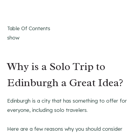
Table Of Contents
show
Why is a Solo Trip to
Edinburgh a Great Idea?
Edinburgh is a city that has something to offer for
everyone, including solo travelers.
Here are a few reasons why you should consider