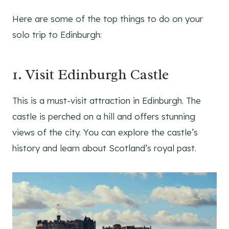
Here are some of the top things to do on your
solo trip to Edinburgh:
1. Visit Edinburgh Castle
This is a must-visit attraction in Edinburgh. The
castle is perched on a hill and offers stunning
views of the city. You can explore the castle’s
history and learn about Scotland’s royal past.