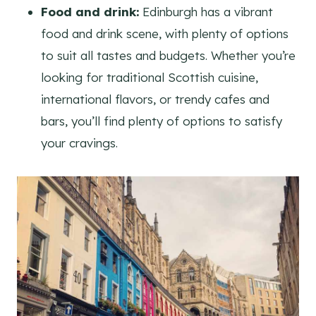
Food and drink:
Edinburgh has a vibrant
food and drink scene, with plenty of options
to suit all tastes and budgets. Whether you’re
looking for traditional Scottish cuisine,
international flavors, or trendy cafes and
bars, you’ll find plenty of options to satisfy
your cravings.