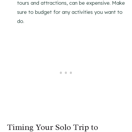
tours and attractions, can be expensive. Make
sure to budget for any activities you want to
do.
Timing Your Solo Trip to