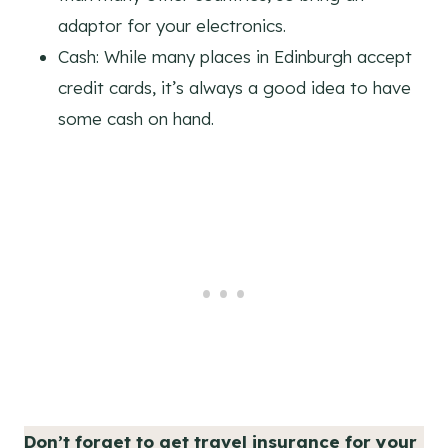
adaptor for your electronics.
Cash: While many places in Edinburgh accept
credit cards, it’s always a good idea to have
some cash on hand.
Don’t forget to get travel insurance for your