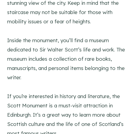
stunning view of the city. Keep in mind that the
staircase may not be suitable for those with
mobility issues or a fear of heights.
Inside the monument, you’ll find a museum
dedicated to Sir Walter Scott’s life and work. The
museum includes a collection of rare books,
manuscripts, and personal items belonging to the
writer.
If you’re interested in history and literature, the
Scott Monument is a must-visit attraction in
Edinburgh. It’s a great way to learn more about
Scottish culture and the life of one of Scotland’s
most famous writers.