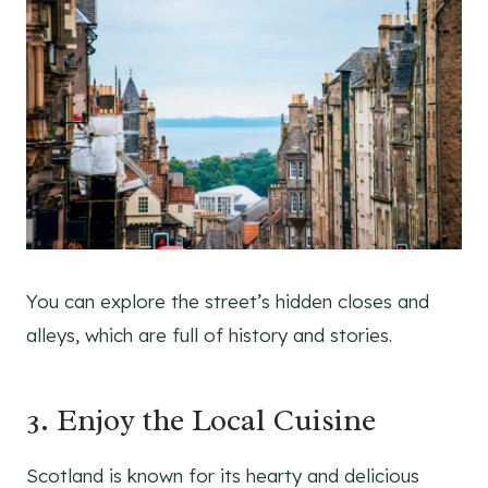
You can explore the street’s hidden closes and
alleys, which are full of history and stories.
3. Enjoy the Local Cuisine
Scotland is known for its hearty and delicious