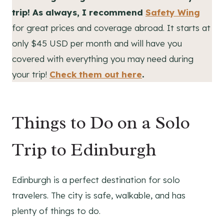
trip! As always, I recommend
Safety Wing
for great prices and coverage abroad. It starts at
only $45 USD per month and will have you
covered with everything you may need during
your trip!
Check them out here
.
Things to Do on a Solo
Trip to Edinburgh
Edinburgh is a perfect destination for solo
travelers. The city is safe, walkable, and has
plenty of things to do.