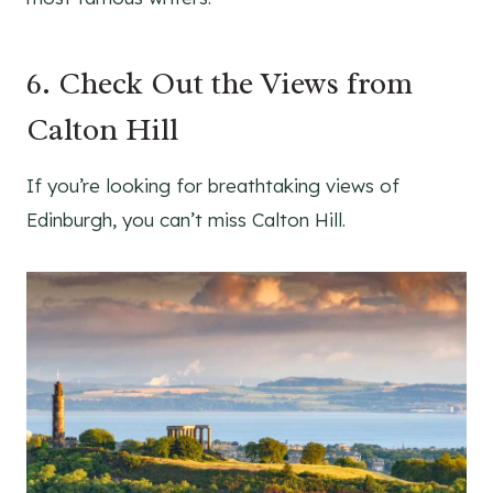
6. Check Out the Views from
Calton Hill
If you’re looking for breathtaking views of
Edinburgh, you can’t miss Calton Hill.