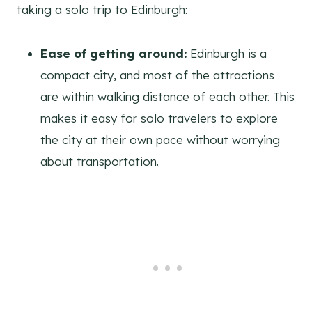
taking a solo trip to Edinburgh:
Ease of getting around:
Edinburgh is a
compact city, and most of the attractions
are within walking distance of each other. This
makes it easy for solo travelers to explore
the city at their own pace without worrying
about transportation.