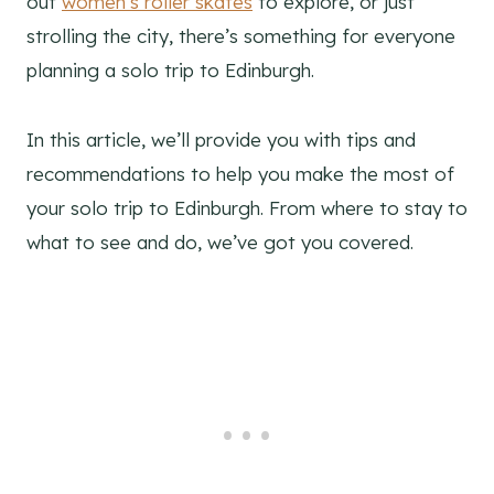
out
women’s roller skates
to explore, or just
strolling the city, there’s something for everyone
planning a solo trip to Edinburgh.
In this article, we’ll provide you with tips and
recommendations to help you make the most of
your solo trip to Edinburgh. From where to stay to
what to see and do, we’ve got you covered.