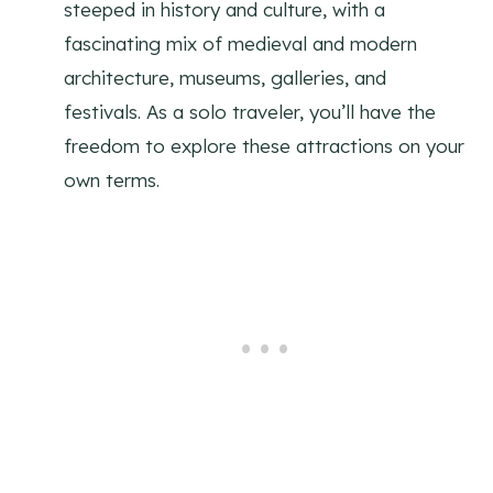
steeped in history and culture, with a
fascinating mix of medieval and modern
architecture, museums, galleries, and
festivals. As a solo traveler, you’ll have the
freedom to explore these attractions on your
own terms.