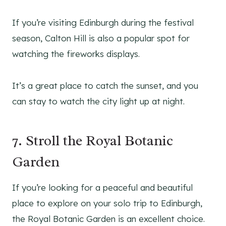
If you’re visiting Edinburgh during the festival
season, Calton Hill is also a popular spot for
watching the fireworks displays.
It’s a great place to catch the sunset, and you
can stay to watch the city light up at night.
7. Stroll the Royal Botanic
Garden
If you’re looking for a peaceful and beautiful
place to explore on your solo trip to Edinburgh,
the Royal Botanic Garden is an excellent choice.