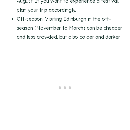
August. If you want to experience a festival,
plan your trip accordingly.
Off-season: Visiting Edinburgh in the off-
season (November to March) can be cheaper
and less crowded, but also colder and darker.