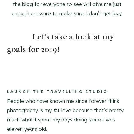
the blog for everyone to see will give me just
enough pressure to make sure I don’t get lazy.
⠀⠀⠀⠀Let’s take a look at my
goals for 2019!
⠀⠀⠀
⠀⠀⠀⠀⠀⠀⠀
LAUNCH THE TRAVELLING STUDIO
People who have known me since forever think
photography is my #1 love because that’s pretty
much what I spent my days doing since I was
eleven years old.