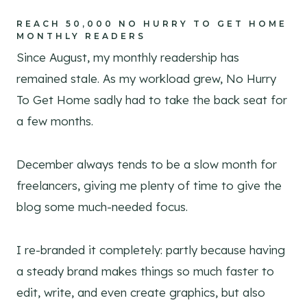
REACH 50,000 NO HURRY TO GET HOME
MONTHLY READERS
Since August, my monthly readership has
remained stale. As my workload grew, No Hurry
To Get Home sadly had to take the back seat for
a few months.
December always tends to be a slow month for
freelancers, giving me plenty of time to give the
blog some much-needed focus.
I re-branded it completely: partly because having
a steady brand makes things so much faster to
edit, write, and even create graphics, but also