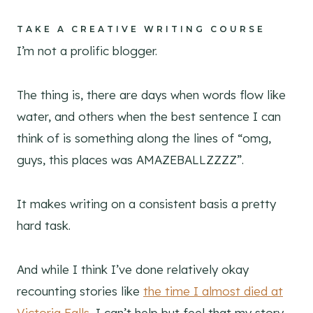
TAKE A CREATIVE WRITING COURSE
I’m not a prolific blogger.
The thing is, there are days when words flow like
water, and others when the best sentence I can
think of is something along the lines of “omg,
guys, this places was AMAZEBALLZZZZ”.
It makes writing on a consistent basis a pretty
hard task.
And while I think I’ve done relatively okay
recounting stories like
the time I almost died at
Victoria Falls,
I can’t help but feel that my story-