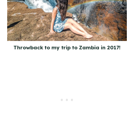
Throwback to my trip to Zambia in 2017!