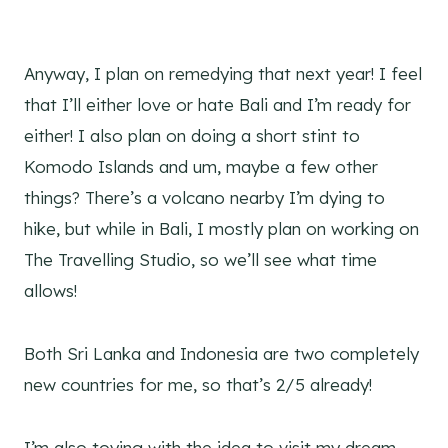
Anyway, I plan on remedying that next year! I feel
that I’ll either love or hate Bali and I’m ready for
either! I also plan on doing a short stint to
Komodo Islands and um, maybe a few other
things? There’s a volcano nearby I’m dying to
hike, but while in Bali, I mostly plan on working on
The Travelling Studio, so we’ll see what time
allows!
Both Sri Lanka and Indonesia are two completely
new countries for me, so that’s 2/5 already!
I’m also toying with the idea to visit my dream