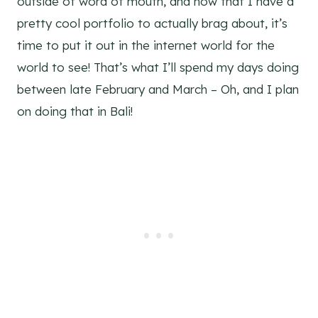
outside of word of mouth, and now that I have a
pretty cool portfolio to actually brag about, it’s
time to put it out in the internet world for the
world to see! That’s what I’ll spend my days doing
between late February and March – Oh, and I plan
on doing that in Bali!