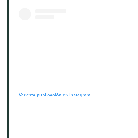
Ver esta publicación en Instagram