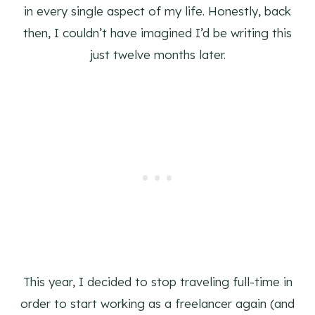
in every single aspect of my life. Honestly, back
then, I couldn’t have imagined I’d be writing this
just twelve months later.
This year, I decided to stop traveling full-time in
order to start working as a freelancer again (and