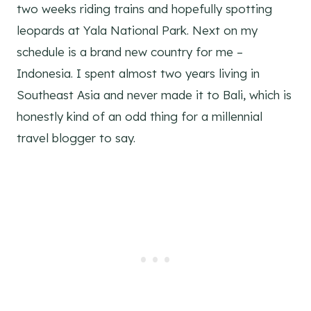
two weeks riding trains and hopefully spotting
leopards at Yala National Park. Next on my
schedule is a brand new country for me –
Indonesia. I spent almost two years living in
Southeast Asia and never made it to Bali, which is
honestly kind of an odd thing for a millennial
travel blogger to say.