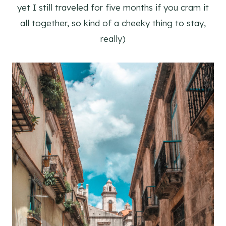
yet I still traveled for five months if you cram it
all together, so kind of a cheeky thing to stay,
really)