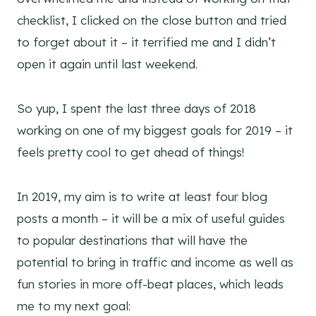
checklist, I clicked on the close button and tried
to forget about it – it terrified me and I didn’t
open it again until last weekend.
So yup, I spent the last three days of 2018
working on one of my biggest goals for 2019 – it
feels pretty cool to get ahead of things!
In 2019, my aim is to write at least four blog
posts a month – it will be a mix of useful guides
to popular destinations that will have the
potential to bring in traffic and income as well as
fun stories in more off-beat places, which leads
me to my next goal: