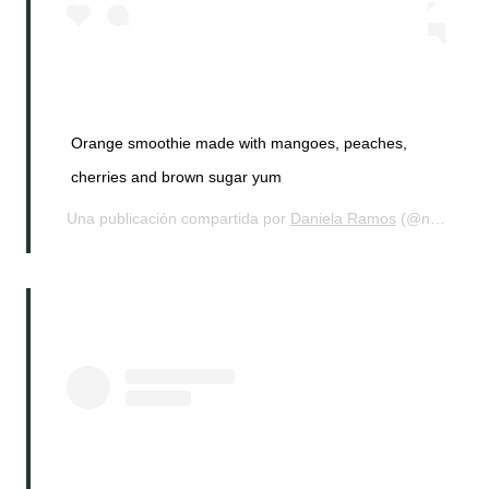
Orange smoothie made with mangoes, peaches,
cherries and brown sugar yum
Una publicación compartida por
Daniela Ramos
(@nohurrytogethome) el