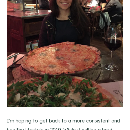
I’m hoping to get back to a more consistent and
healthy lifestyle in 2019. While it will be a hard