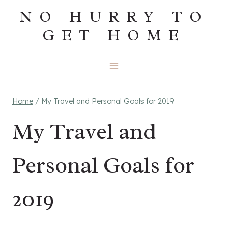
Skip
NO HURRY TO
to
GET HOME
content
Home
/
My Travel and Personal Goals for 2019
My Travel and
Personal Goals for
2019