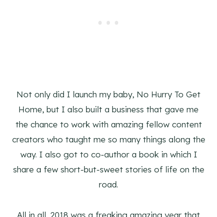
Not only did I launch my baby, No Hurry To Get
Home, but I also built a business that gave me
the chance to work with amazing fellow content
creators who taught me so many things along the
way. I also got to co-author a book in which I
share a few short-but-sweet stories of life on the
road.
All in all, 2018 was a freaking amazing year that