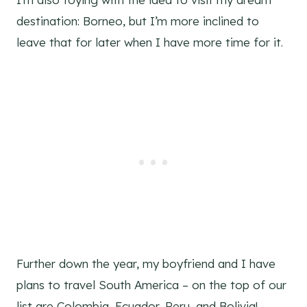
destination: Borneo, but I’m more inclined to
leave that for later when I have more time for it.
Further down the year, my boyfriend and I have
plans to travel South America – on the top of our
list are Colombia, Ecuador, Peru, and Bolivia!