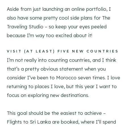
Aside from just launching an online portfolio, I
also have some pretty cool side plans for The
Traveling Studio – so keep your eyes peeled
because I’m way too excited about it!
VISIT (AT LEAST) FIVE NEW COUNTRIES
I’m not really into counting countries, and I think
that’s a pretty obvious statement when you
consider I’ve been to Morocco seven times. I love
returning to places I love, but this year I want to
focus on exploring new destinations.
This goal should be the easiest to achieve –
Flights to Sri Lanka are booked, where I’ll spend