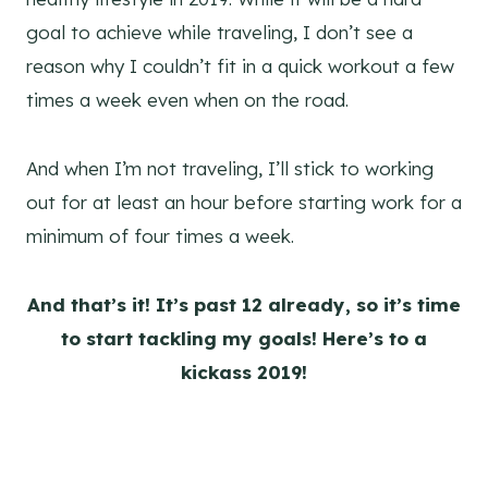
goal to achieve while traveling, I don’t see a
reason why I couldn’t fit in a quick workout a few
times a week even when on the road.
And when I’m not traveling, I’ll stick to working
out for at least an hour before starting work for a
minimum of four times a week.
And that’s it! It’s past 12 already, so it’s time
to start tackling my goals! Here’s to a
kickass 2019!