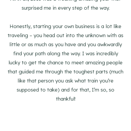
surprised me in every step of the way.
Honestly, starting your own business is a lot like
traveling – you head out into the unknown with as
little or as much as you have and you awkwardly
find your path along the way. I was incredibly
lucky to get the chance to meet amazing people
that guided me through the toughest parts (much
like that person you ask what train you’re
supposed to take) and for that, I’m so, so
thankful!