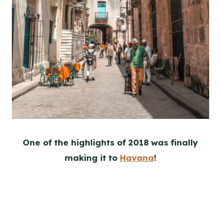
One of the highlights of 2018 was finally
making it to
Havana
!