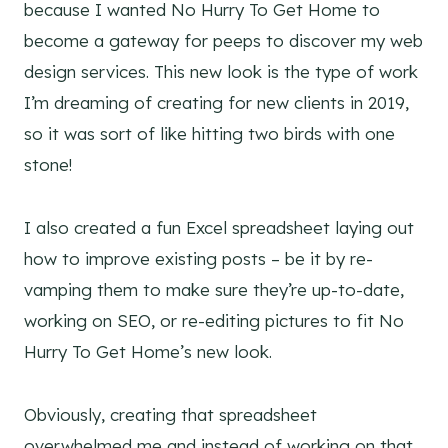
because I wanted No Hurry To Get Home to
become a gateway for peeps to discover my web
design services. This new look is the type of work
I’m dreaming of creating for new clients in 2019,
so it was sort of like hitting two birds with one
stone!
I also created a fun Excel spreadsheet laying out
how to improve existing posts – be it by re-
vamping them to make sure they’re up-to-date,
working on SEO, or re-editing pictures to fit No
Hurry To Get Home’s new look.
Obviously, creating that spreadsheet
overwhelmed me and instead of working on that