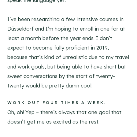
I’ve been researching a few intensive courses in
Düsseldorf and I’m hoping to enroll in one for at
least a month before the year ends. I don’t
expect to become fully proficient in 2019,
because that’s kind of unrealistic due to my travel
and work goals, but being able to have short but
sweet conversations by the start of twenty-
twenty would be pretty damn cool.
WORK OUT FOUR TIMES A WEEK.
Oh, oh! Yep – there’s always that one goal that
doesn’t get me as excited as the rest.