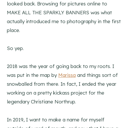
looked back. Browsing for pictures online to
MAKE ALL THE SPARKLY BANNERS was what
actually introduced me to photography in the first
place.
So yep.
2018 was the year of going back to my roots. I
was put in the map by
Marissa
and things sort of
snowballed from there. In fact, I ended the year
working on a pretty kickass project for the
legendary Christiane Northrup.
In 2019, I want to make a name for myself