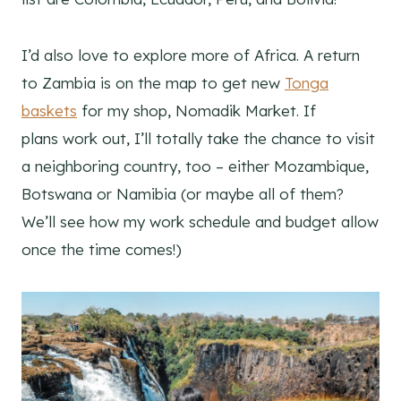
I’d also love to explore more of Africa. A return
to Zambia is on the map to get new
Tonga
baskets
for my shop, Nomadik Market. If
plans work out, I’ll totally take the chance to visit
a neighboring country, too – either Mozambique,
Botswana or Namibia (or maybe all of them?
We’ll see how my work schedule and budget allow
once the time comes!)