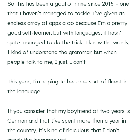
So this has been a goal of mine since 2015 – one
that I haven’t managed to tackle. I’ve given an
endless array of apps a go because I’m a pretty
good self-learner, but with languages, it hasn’t
quite managed to do the trick. I know the words,
I kind of understand the grammar, but when
people talk to me, I just…. can’t.
This year, I’m hoping to become sort of fluent in
the language.
If you consider that my boyfriend of two years is
German and that I’ve spent more than a year in
the country, it’s kind of ridiculous that I don’t
speak the language yet.