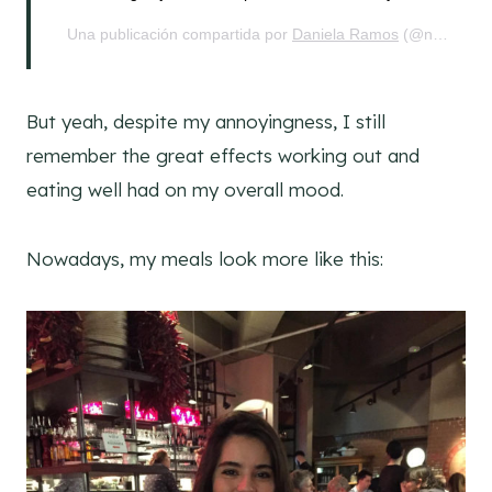
Una publicación compartida por
Daniela Ramos
(@nohurrytogethome) el
But yeah, despite my annoyingness, I still
remember the great effects working out and
eating well had on my overall mood.
Nowadays, my meals look more like this: