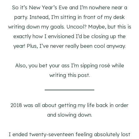
So it’s New Year’s Eve and I’m nowhere near a
party. Instead, I’m sitting in front of my desk
writing down my goals. Uncool? Maybe, but this is
exactly how I envisioned I’d be closing up the
year! Plus, I’ve never really been cool anyway.
Also, you bet your ass I’m sipping rosé while
writing this post.
2018 was all about getting my life back in order
and slowing down.
I ended twenty-seventeen feeling absolutely lost