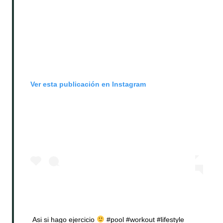
Ver esta publicación en Instagram
Asi si hago ejercicio
#pool #workout #lifestyle