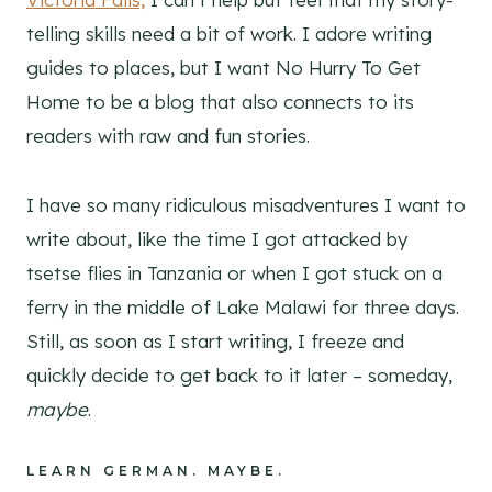
telling skills need a bit of work. I adore writing
guides to places, but I want No Hurry To Get
Home to be a blog that also connects to its
readers with raw and fun stories.
I have so many ridiculous misadventures I want to
write about, like the time I got attacked by
tsetse flies in Tanzania or when I got stuck on a
ferry in the middle of Lake Malawi for three days.
Still, as soon as I start writing, I freeze and
quickly decide to get back to it later – someday,
maybe
.
LEARN GERMAN. MAYBE.