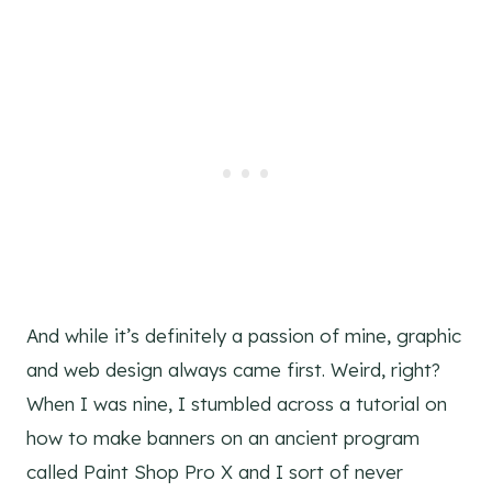
And while it’s definitely a passion of mine, graphic
and web design always came first. Weird, right?
When I was nine, I stumbled across a tutorial on
how to make banners on an ancient program
called Paint Shop Pro X and I sort of never