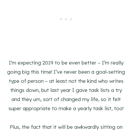
I’m expecting 2019 to be even better – I’m really
going big this time! I’ve never been a goal-setting
type of person – at least not the kind who writes
things down, but last year I gave task lists a try
and they um, sort of changed my life, so it felt
super appropriate to make a yearly task list, too!
Plus, the fact that it will be awkwardly sitting on