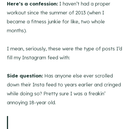
Here’s a confession:
I haven’t had a proper
workout since the summer of 2013 (when I
became a fitness junkie for like, two whole
months).
I mean, seriously, these were the type of posts I’d
fill my Instagram feed with:
Side question:
Has anyone else ever scrolled
down their Insta feed to years earlier and cringed
while doing so? Pretty sure I was a freakin’
annoying 18-year old.