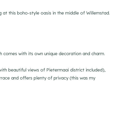
at this boho-style oasis in the middle of Willemstad.
 comes with its own unique decoration and charm.
th beautiful views of Pietermaai district included),
rrace and offers plenty of privacy (this was my