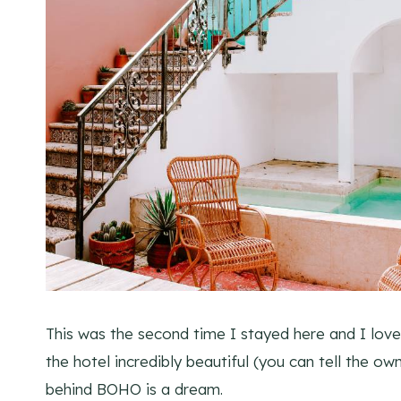
This was the second time I stayed here and I loved 
the hotel incredibly beautiful (you can tell the ow
behind BOHO is a dream.