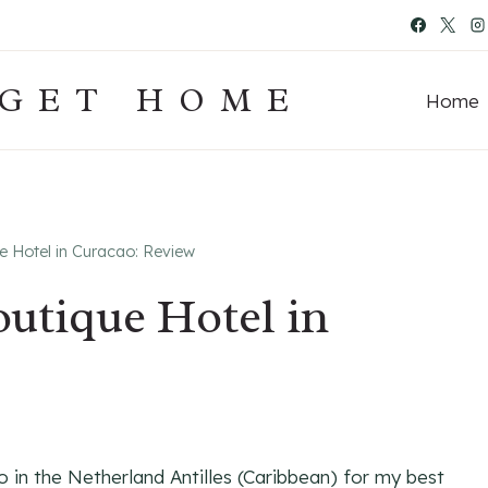
 GET HOME
Home
Hotel in Curacao: Review
tique Hotel in
o in the Netherland Antilles (Caribbean) for my best