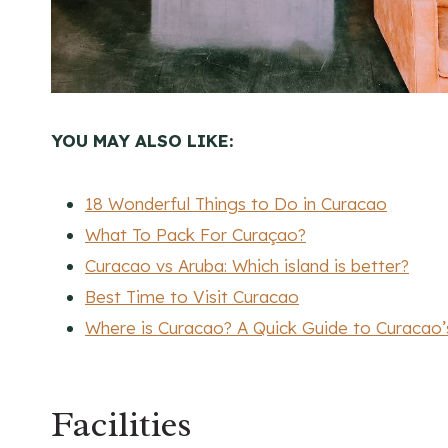
YOU MAY ALSO LIKE:
18 Wonderful Things to Do in Curacao
What To Pack For Curaçao?
Curacao vs Aruba: Which island is better?
Best Time to Visit Curacao
Where is Curacao? A Quick Guide to Curacao
Facilities