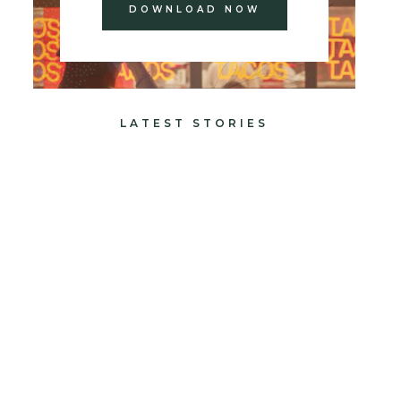
DOWNLOAD NOW
LATEST STORIES