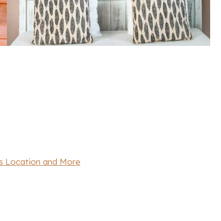
’s Location and More