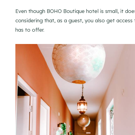
Even though BOHO Boutique hotel is small, it doesn
considering that, as a guest, you also get access t
has to offer.