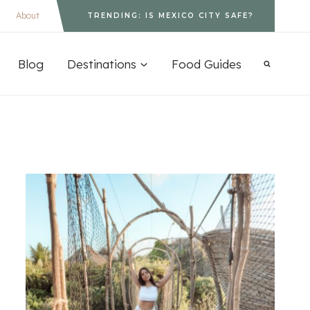
About
TRENDING: IS MEXICO CITY SAFE?
Blog
Destinations
Food Guides