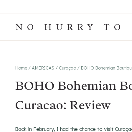
Skip
to
content
NO HURRY TO
Home
/
AMERICAS
/
Curaçao
/
BOHO Bohemian Boutique 
BOHO Bohemian Bou
Curacao: Review
Back in February, I had the chance to visit Curaça