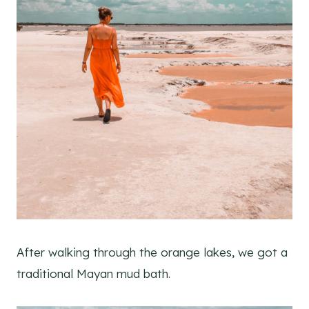
After walking through the orange lakes, we got a
traditional Mayan mud bath.