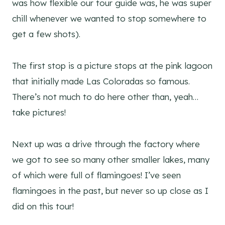
was how flexible our tour guide was, he was super
chill whenever we wanted to stop somewhere to
get a few shots).
The first stop is a picture stops at the pink lagoon
that initially made Las Coloradas so famous.
There’s not much to do here other than, yeah…
take pictures!
Next up was a drive through the factory where
we got to see so many other smaller lakes, many
of which were full of flamingoes! I’ve seen
flamingoes in the past, but never so up close as I
did on this tour!