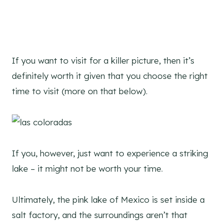
If you want to visit for a killer picture, then it’s
definitely worth it given that you choose the right
time to visit (more on that below).
If you, however, just want to experience a striking
lake – it might not be worth your time.
Ultimately, the pink lake of Mexico is set inside a
salt factory, and the surroundings aren’t that