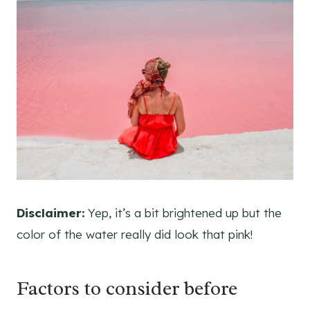
Disclaimer:
Yep, it’s a bit brightened up but the
color of the water really did look that pink!
Factors to consider before