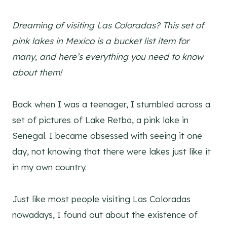
Dreaming of visiting Las Coloradas? This set of
pink lakes in Mexico is a bucket list item for
many, and here’s everything you need to know
about them!
Back when I was a teenager, I stumbled across a
set of pictures of Lake Retba, a pink lake in
Senegal. I became obsessed with seeing it one
day, not knowing that there were lakes just like it
in my own country.
Just like most people visiting Las Coloradas
nowadays, I found out about the existence of