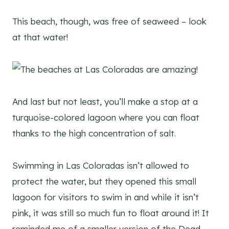
This beach, though, was free of seaweed – look
at that water!
And last but not least, you’ll make a stop at a
turquoise-colored lagoon where you can float
thanks to the high concentration of salt.
Swimming in Las Coloradas isn’t allowed to
protect the water, but they opened this small
lagoon for visitors to swim in and while it isn’t
pink, it was still so much fun to float around it! It
reminded me of a smaller version of the Dead