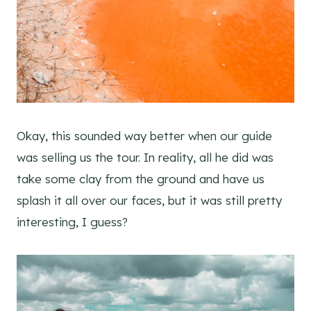
Okay, this sounded way better when our guide
was selling us the tour. In reality, all he did was
take some clay from the ground and have us
splash it all over our faces, but it was still pretty
interesting, I guess?