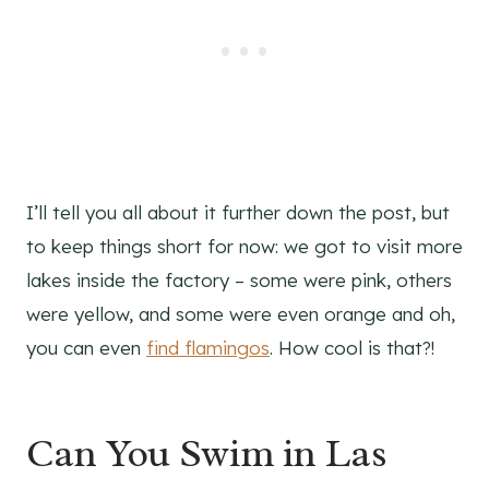
I’ll tell you all about it further down the post, but
to keep things short for now: we got to visit more
lakes inside the factory – some were pink, others
were yellow, and some were even orange and oh,
you can even
find flamingos
. How cool is that?!
Can You Swim in Las