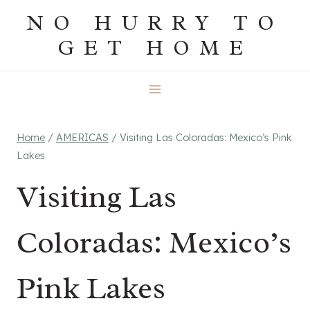
Skip
NO HURRY TO
to
GET HOME
content
Home
/
AMERICAS
/
Visiting Las Coloradas: Mexico’s Pink
Lakes
Visiting Las
Coloradas: Mexico’s
Pink Lakes