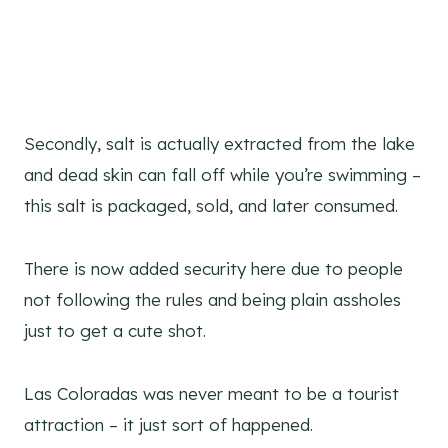
Secondly, salt is actually extracted from the lake
and dead skin can fall off while you’re swimming –
this salt is packaged, sold, and later consumed.
There is now added security here due to people
not following the rules and being plain assholes
just to get a cute shot.
Las Coloradas was never meant to be a tourist
attraction – it just sort of happened.