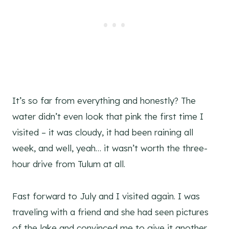
It’s so far from everything and honestly? The
water didn’t even look that pink the first time I
visited – it was cloudy, it had been raining all
week, and well, yeah… it wasn’t worth the three-
hour drive from Tulum at all.
Fast forward to July and I visited again. I was
traveling with a friend and she had seen pictures
of the lake and convinced me to give it another