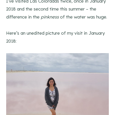
I’ve visited Las Coloradas twice, once in January
2018 and the second time this summer – the
difference in the
pinkness
of the water was huge.
Here’s an unedited picture of my visit in January
2018: