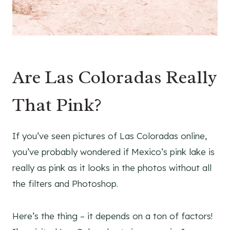
Are Las Coloradas Really
That Pink?
If you’ve seen pictures of Las Coloradas online,
you’ve probably wondered if Mexico’s pink lake is
really as pink as it looks in the photos without all
the filters and Photoshop.
Here’s the thing – it depends on a ton of factors!