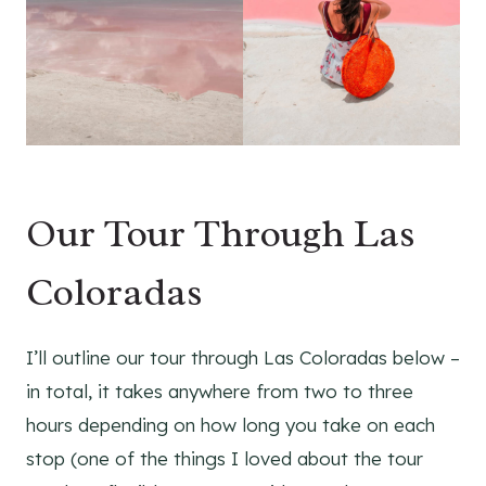
Our Tour Through Las
Coloradas
I’ll outline our tour through Las Coloradas below –
in total, it takes anywhere from two to three
hours depending on how long you take on each
stop (one of the things I loved about the tour