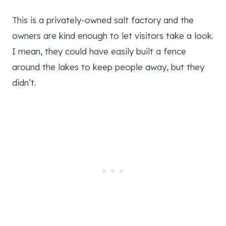
This is a privately-owned salt factory and the
owners are kind enough to let visitors take a look.
I mean, they could have easily built a fence
around the lakes to keep people away, but they
didn’t.