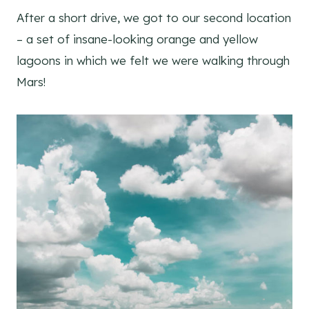
After a short drive, we got to our second location
– a set of insane-looking orange and yellow
lagoons in which we felt we were walking through
Mars!