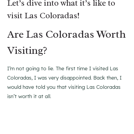
Let’s dive into what it’s like to
visit Las Coloradas!
Are Las Coloradas Worth
Visiting?
I’m not going to lie. The first time I visited Las
Coloradas, I was very disappointed. Back then, I
would have told you that visiting Las Coloradas
isn’t worth it at all.