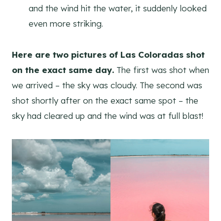
and the wind hit the water, it suddenly looked
even more striking.
Here are two pictures of Las Coloradas shot
on the exact same day.
The first was shot when
we arrived – the sky was cloudy. The second was
shot shortly after on the exact same spot – the
sky had cleared up and the wind was at full blast!