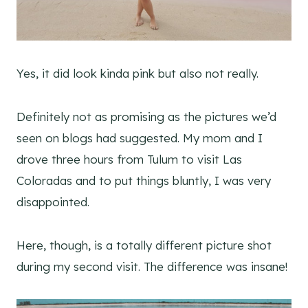
Yes, it did look kinda pink but also not really.
Definitely not as promising as the pictures we’d
seen on blogs had suggested. My mom and I
drove three hours from Tulum to visit Las
Coloradas and to put things bluntly, I was very
disappointed.
Here, though, is a totally different picture shot
during my second visit. The difference was insane!