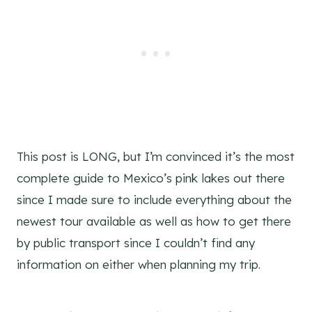
This post is LONG, but I’m convinced it’s the most
complete guide to Mexico’s pink lakes out there
since I made sure to include everything about the
newest tour available as well as how to get there
by public transport since I couldn’t find any
information on either when planning my trip.