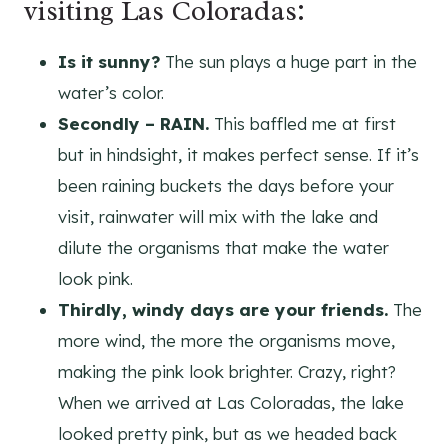
visiting Las Coloradas:
Is it sunny?
The sun plays a huge part in the
water’s color.
Secondly – RAIN.
This baffled me at first
but in hindsight, it makes perfect sense. If it’s
been raining buckets the days before your
visit, rainwater will mix with the lake and
dilute the organisms that make the water
look pink.
Thirdly, windy days are your friends.
The
more wind, the more the organisms move,
making the pink look brighter. Crazy, right?
When we arrived at Las Coloradas, the lake
looked pretty pink, but as we headed back