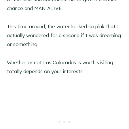
chance and MAN ALIVE!
This time around, the water looked so pink that I
actually wondered for a second if I was dreaming
or something.
Whether or not Las Coloradas is worth visiting
totally depends on your interests.