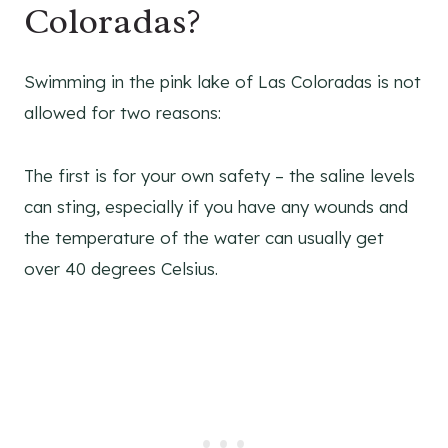
Coloradas?
Swimming in the pink lake of Las Coloradas is not
allowed for two reasons:
The first is for your own safety – the saline levels
can sting, especially if you have any wounds and
the temperature of the water can usually get
over 40 degrees Celsius.