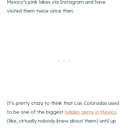
Mexico’s pink lakes via Instagram and have
visited them twice since then.
It’s pretty crazy to think that Las Coloradas used
to be one of the biggest
hidden gems in Mexico
(like, virtually nobody knew about them) until up