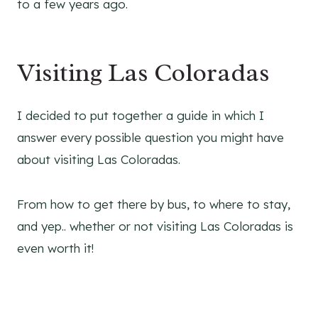
to a few years ago.
Visiting Las Coloradas
I decided to put together a guide in which I
answer every possible question you might have
about visiting Las Coloradas.
From how to get there by bus, to where to stay,
and yep.. whether or not visiting Las Coloradas is
even worth it!