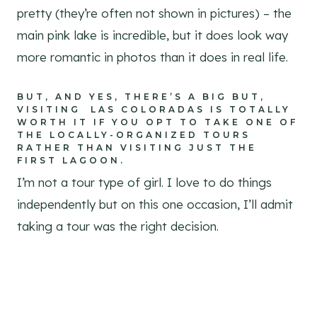
pretty (they’re often not shown in pictures) – the
main pink lake is incredible, but it does look way
more romantic in photos than it does in real life.
BUT, AND YES, THERE’S A BIG BUT,
VISITING LAS COLORADAS IS TOTALLY
WORTH IT IF YOU OPT TO TAKE ONE OF
THE LOCALLY-ORGANIZED TOURS
RATHER THAN VISITING JUST THE
FIRST LAGOON.
I’m not a tour type of girl. I love to do things
independently but on this one occasion, I’ll admit
taking a tour was the right decision.