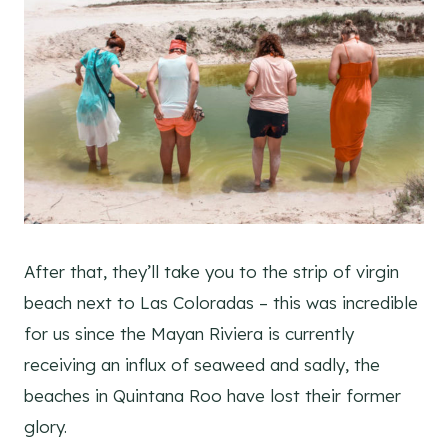
After that, they’ll take you to the strip of virgin
beach next to Las Coloradas – this was incredible
for us since the Mayan Riviera is currently
receiving an influx of seaweed and sadly, the
beaches in Quintana Roo have lost their former
glory.