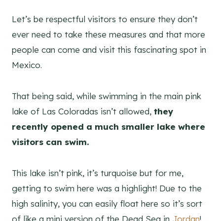
Let’s be respectful visitors to ensure they don’t
ever need to take these measures and that more
people can come and visit this fascinating spot in
Mexico.
That being said, while swimming in the main pink
lake of Las Coloradas isn’t allowed,
they
recently opened a much smaller lake where
visitors can swim.
This lake isn’t pink, it’s turquoise but for me,
getting to swim here was a highlight! Due to the
high salinity, you can easily float here so it’s sort
of like a mini version of the Dead Sea in
Jordan
!