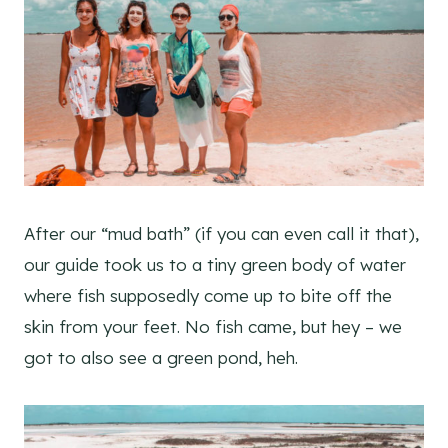
After our “mud bath” (if you can even call it that),
our guide took us to a tiny green body of water
where fish supposedly come up to bite off the
skin from your feet. No fish came, but hey – we
got to also see a green pond, heh.