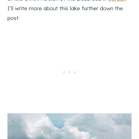
I’ll write more about this lake further down the
post.