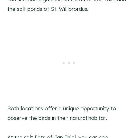
the salt ponds of St. Willibrordus.
Both locations offer a unique opportunity to
observe the birds in their natural habitat.
At the salt flats of Jan Thiel, you can see