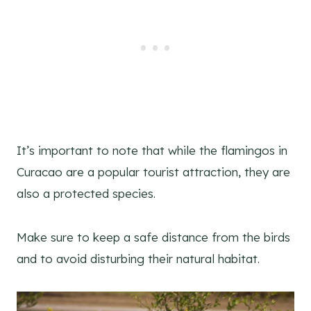
It’s important to note that while the flamingos in
Curacao are a popular tourist attraction, they are
also a protected species.
Make sure to keep a safe distance from the birds
and to avoid disturbing their natural habitat.