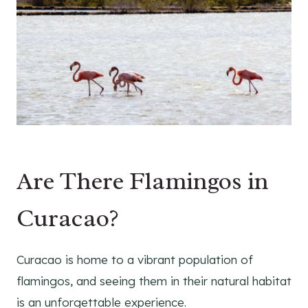
Are There Flamingos in
Curacao?
Curacao is home to a vibrant population of
flamingos, and seeing them in their natural habitat
is an unforgettable experience.