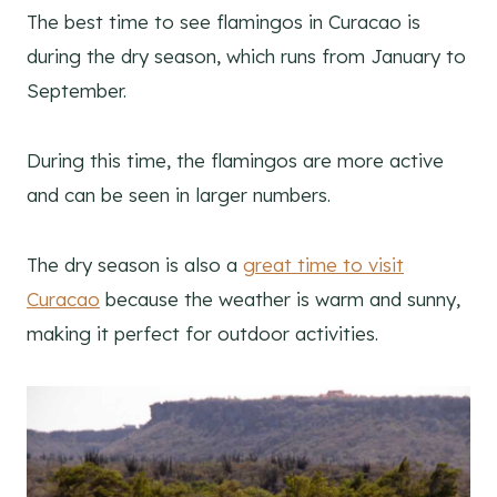
The best time to see flamingos in Curacao is
during the dry season, which runs from January to
September.
During this time, the flamingos are more active
and can be seen in larger numbers.
The dry season is also a
great time to visit
Curacao
because the weather is warm and sunny,
making it perfect for outdoor activities.