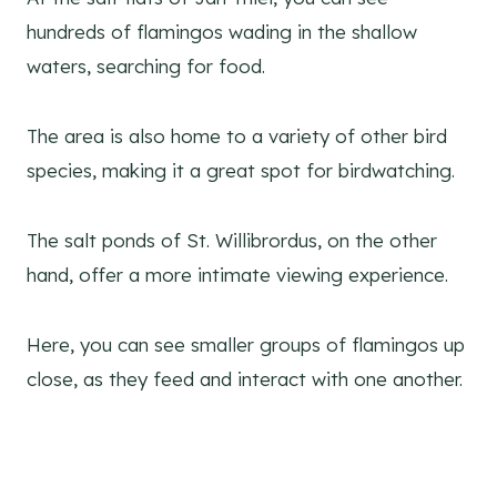
hundreds of flamingos wading in the shallow
waters, searching for food.
The area is also home to a variety of other bird
species, making it a great spot for birdwatching.
The salt ponds of St. Willibrordus, on the other
hand, offer a more intimate viewing experience.
Here, you can see smaller groups of flamingos up
close, as they feed and interact with one another.