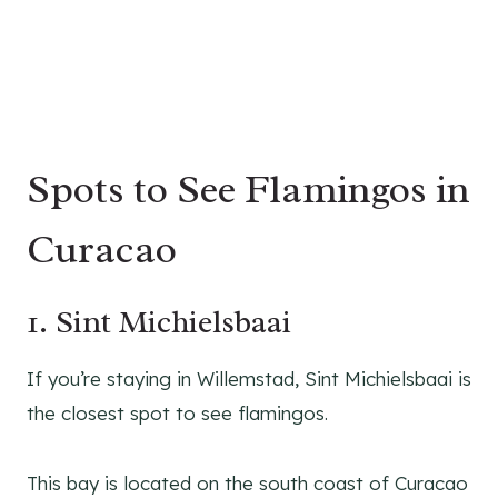
Spots to See Flamingos in
Curacao
1. Sint Michielsbaai
If you’re staying in Willemstad, Sint Michielsbaai is
the closest spot to see flamingos.
This bay is located on the south coast of Curacao