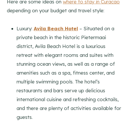
Here are some ideas on
where to stay in Curacao
depending on your budget and travel style:
Luxury:
Avila Beach Hotel
– Situated on a
private beach in the historic Pietermaai
district, Avila Beach Hotel is a luxurious
retreat with elegant rooms and suites with
stunning ocean views, as well as a range of
amenities such as a spa, fitness center, and
multiple swimming pools. The hotel’s
restaurants and bars serve up delicious
international cuisine and refreshing cocktails,
and there are plenty of activities available for
guests.