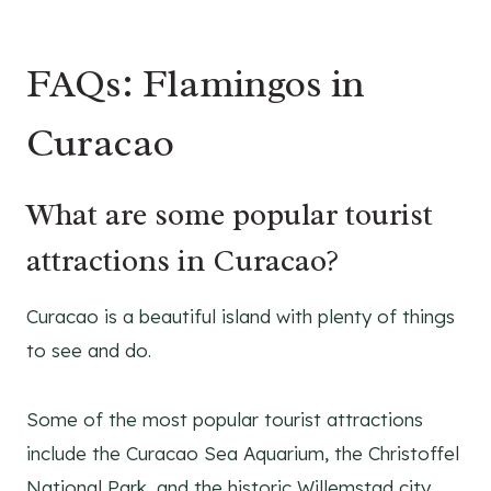
FAQs: Flamingos in
Curacao
What are some popular tourist
attractions in Curacao?
Curacao is a beautiful island with plenty of things
to see and do.
Some of the most popular tourist attractions
include the Curacao Sea Aquarium, the Christoffel
National Park, and the historic Willemstad city