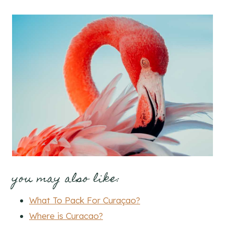
you may also like:
What To Pack For Curaçao?
Where is Curacao?