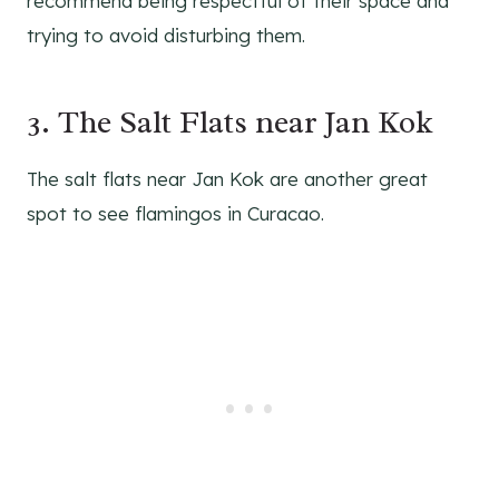
recommend being respectful of their space and
trying to avoid disturbing them.
3. The Salt Flats near Jan Kok
The salt flats near Jan Kok are another great
spot to see flamingos in Curacao.