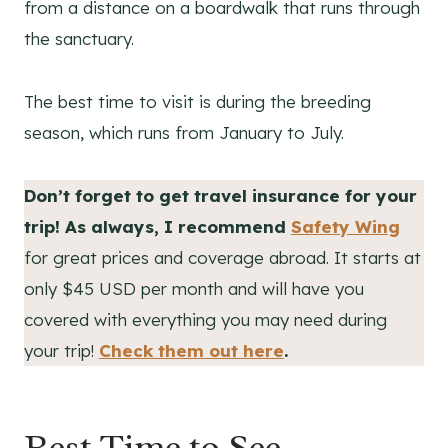
from a distance on a boardwalk that runs through
the sanctuary.
The best time to visit is during the breeding
season, which runs from January to July.
Don’t forget to get travel insurance for your
trip! As always, I recommend
Safety Wing
for great prices and coverage abroad. It starts at
only $45 USD per month and will have you
covered with everything you may need during
your trip!
Check them out here
.
Best Time to See