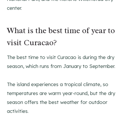
center.
What is the best time of year to
visit Curacao?
The best time to visit Curacao is during the dry
season, which runs from January to September.
The island experiences a tropical climate, so
temperatures are warm year-round, but the dry
season offers the best weather for outdoor
activities.