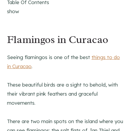
Table Of Contents
show
Flamingos in Curacao
Seeing flamingos is one of the best
things to do
in Curacao
.
These beautiful birds are a sight to behold, with
their vibrant pink feathers and graceful
movements.
There are two main spots on the island where you
can see flamingos: the salt flats of Jan Thiel and