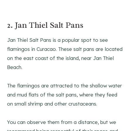
2. Jan Thiel Salt Pans
Jan Thiel Salt Pans is a popular spot to see
flamingos in Curacao. These salt pans are located
on the east coast of the island, near Jan Thiel
Beach.
The flamingos are attracted to the shallow water
and mud flats of the salt pans, where they feed
on small shrimp and other crustaceans.
You can observe them from a distance, but we