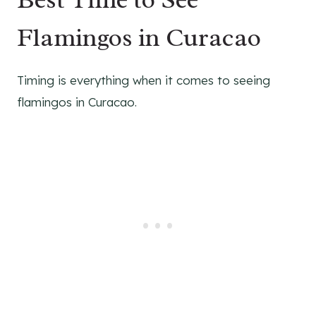
Flamingos in Curacao
Timing is everything when it comes to seeing
flamingos in Curacao.