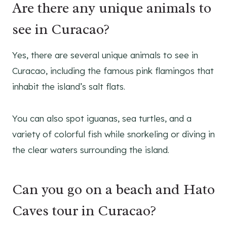
Are there any unique animals to
see in Curacao?
Yes, there are several unique animals to see in
Curacao, including the famous pink flamingos that
inhabit the island’s salt flats.
You can also spot iguanas, sea turtles, and a
variety of colorful fish while snorkeling or diving in
the clear waters surrounding the island.
Can you go on a beach and Hato
Caves tour in Curacao?