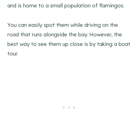
and is home to a small population of flamingos.
You can easily spot them while driving on the
road that runs alongside the bay. However, the
best way to see them up close is by taking a boat
tour.