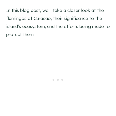
In this blog post, we’ll take a closer look at the
flamingos of Curacao, their significance to the
island’s ecosystem, and the efforts being made to
protect them.