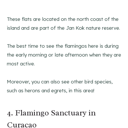
These flats are located on the north coast of the
island and are part of the Jan Kok nature reserve.
The best time to see the flamingos here is during
the early morning or late afternoon when they are
most active.
Moreover, you can also see other bird species,
such as herons and egrets, in this area!
4. Flamingo Sanctuary in
Curacao