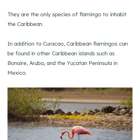
They are the only species of flamingo to inhabit
the Caribbean.
In addition to Curacao, Caribbean flamingos can
be found in other Caribbean islands such as
Bonaire, Aruba, and the Yucatan Peninsula in
Mexico.