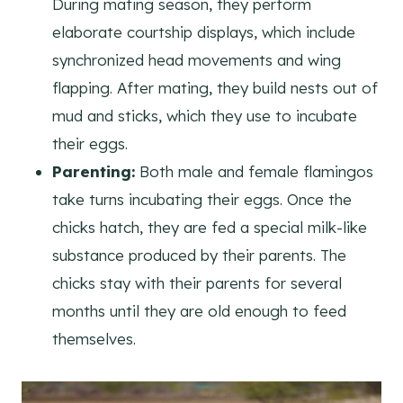
During mating season, they perform
elaborate courtship displays, which include
synchronized head movements and wing
flapping. After mating, they build nests out of
mud and sticks, which they use to incubate
their eggs.
Parenting:
Both male and female flamingos
take turns incubating their eggs. Once the
chicks hatch, they are fed a special milk-like
substance produced by their parents. The
chicks stay with their parents for several
months until they are old enough to feed
themselves.