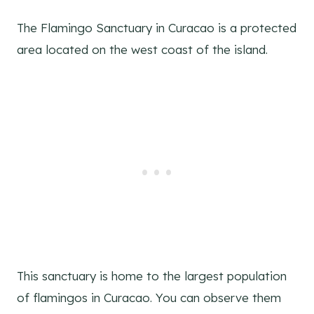
The Flamingo Sanctuary in Curacao is a protected
area located on the west coast of the island.
This sanctuary is home to the largest population
of flamingos in Curacao. You can observe them