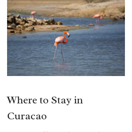
Where to Stay in
Curacao