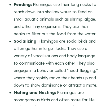
Feeding:
Flamingos use their long necks to
reach down into shallow water to feed on
small aquatic animals such as shrimp, algae,
and other tiny organisms. They use their
beaks to filter out the food from the water.
Socializing:
Flamingos are social birds and
often gather in large flocks. They use a
variety of vocalizations and body language
to communicate with each other. They also
engage in a behavior called “head-flagging,”
where they rapidly move their heads up and
down to show dominance or attract a mate.
Mating and Nesting:
Flamingos are
monogamous birds and often mate for life.