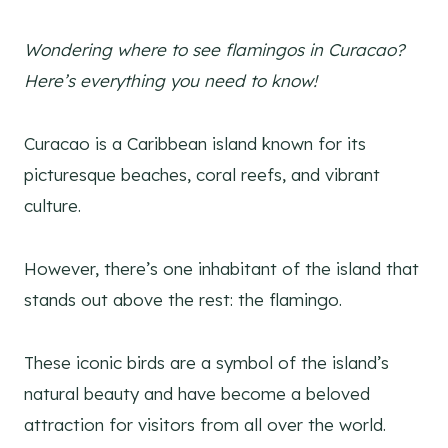
Wondering where to see flamingos in Curacao?
Here’s everything you need to know!
Curacao is a Caribbean island known for its
picturesque beaches, coral reefs, and vibrant
culture.
However, there’s one inhabitant of the island that
stands out above the rest: the flamingo.
These iconic birds are a symbol of the island’s
natural beauty and have become a beloved
attraction for visitors from all over the world.