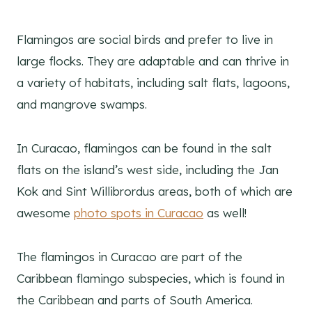
Flamingos are social birds and prefer to live in
large flocks. They are adaptable and can thrive in
a variety of habitats, including salt flats, lagoons,
and mangrove swamps.
In Curacao, flamingos can be found in the salt
flats on the island’s west side, including the Jan
Kok and Sint Willibrordus areas, both of which are
awesome
photo spots in Curacao
as well!
The flamingos in Curacao are part of the
Caribbean flamingo subspecies, which is found in
the Caribbean and parts of South America.