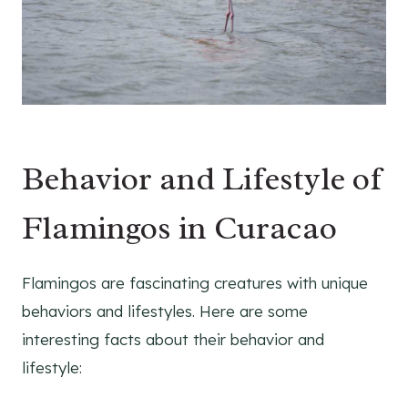
Behavior and Lifestyle of
Flamingos in Curacao
Flamingos are fascinating creatures with unique
behaviors and lifestyles. Here are some
interesting facts about their behavior and
lifestyle: