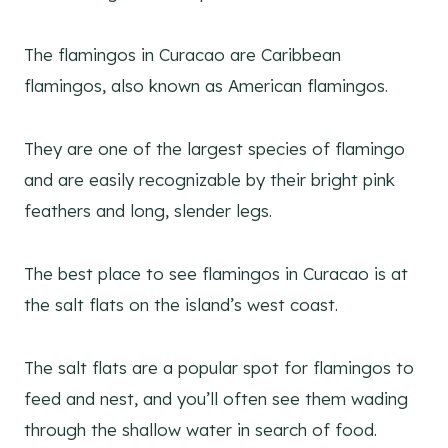
The flamingos in Curacao are Caribbean
flamingos, also known as American flamingos.
They are one of the largest species of flamingo
and are easily recognizable by their bright pink
feathers and long, slender legs.
The best place to see flamingos in Curacao is at
the salt flats on the island’s west coast.
The salt flats are a popular spot for flamingos to
feed and nest, and you’ll often see them wading
through the shallow water in search of food.