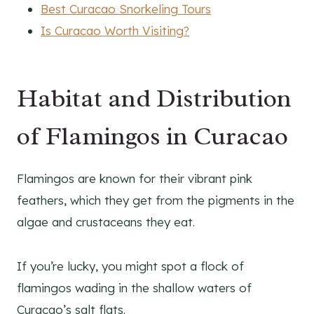
Best Curacao Snorkeling Tours
Is Curacao Worth Visiting?
Habitat and Distribution
of Flamingos in Curacao
Flamingos are known for their vibrant pink
feathers, which they get from the pigments in the
algae and crustaceans they eat.
If you’re lucky, you might spot a flock of
flamingos wading in the shallow waters of
Curacao’s salt flats.