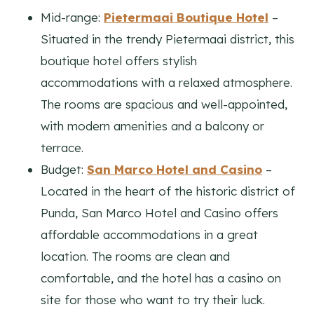
Mid-range:
Pietermaai Boutique Hotel
–
Situated in the trendy Pietermaai district, this
boutique hotel offers stylish
accommodations with a relaxed atmosphere.
The rooms are spacious and well-appointed,
with modern amenities and a balcony or
terrace.
Budget:
San Marco Hotel and Casino
–
Located in the heart of the historic district of
Punda, San Marco Hotel and Casino offers
affordable accommodations in a great
location. The rooms are clean and
comfortable, and the hotel has a casino on
site for those who want to try their luck.