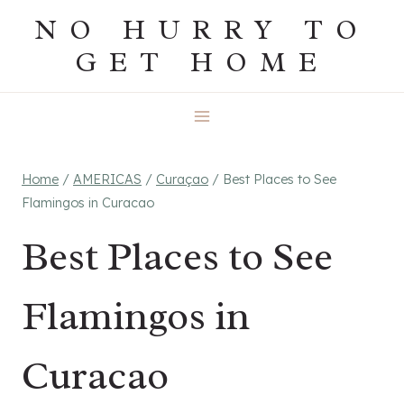
Skip
NO HURRY TO
to
GET HOME
content
Home
/
AMERICAS
/
Curaçao
/
Best Places to See
Flamingos in Curacao
Best Places to See
Flamingos in
Curacao